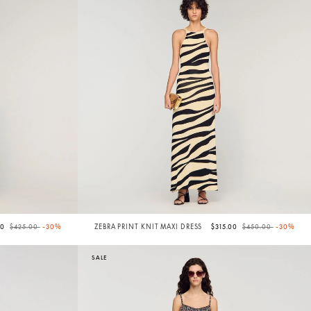
Price reduced from
to
Price reduced from
to
50
$425.00
-30%
ZEBRA PRINT KNIT MAXI DRESS
$315.00
$450.00
-30%
SALE