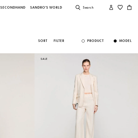
SECONDHAND
SANDRO'S WORLD
Search
SORT
FILTER
PRODUCT
MODEL
SALE