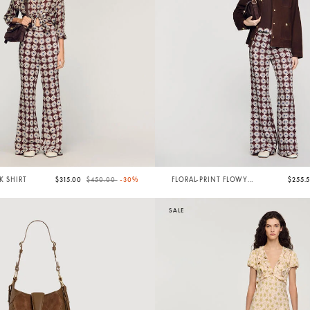
Price reduced from
to
LK SHIRT
$315.00
$450.00
-30%
FLORAL-PRINT FLOWY
$255.
TROUSERS
SALE