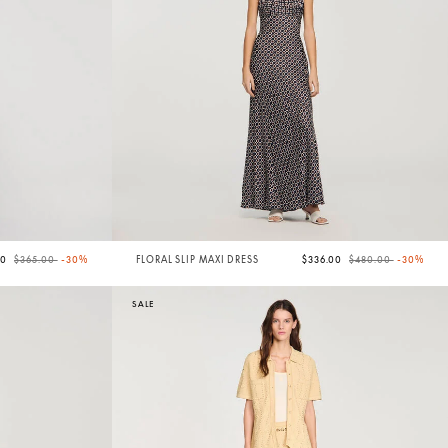
Price reduced from
to
Price reduced from
to
50
$365.00
-30%
FLORAL SLIP MAXI DRESS
$336.00
$480.00
-30%
SALE