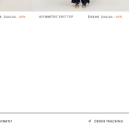
Price reduced from
to
Price reduced from
to
00
$320.00
-30%
ASYMMETRIC KNIT TOP
$133.00
$190.00
-30%
PAYMENT
ORDER TRACKING