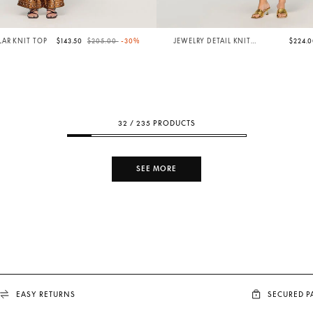
Price reduced from
to
AR KNIT TOP
$143.50
$205.00
-30%
JEWELRY DETAIL KNIT
$224.
BODYSUIT
32 / 235 PRODUCTS
SEE MORE
EASY RETURNS
SECURED 