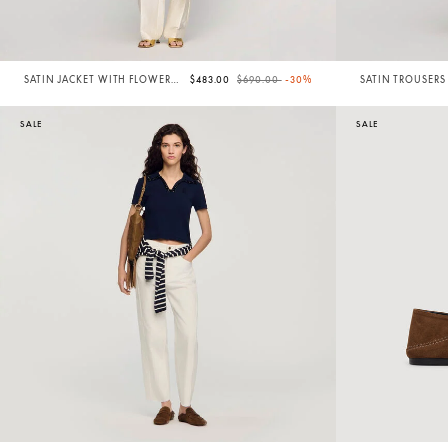
Price reduced from
to
SATIN JACKET WITH FLOWER
$483.00
$690.00
-30%
SATIN TROUSERS
DETAIL
SALE
SALE