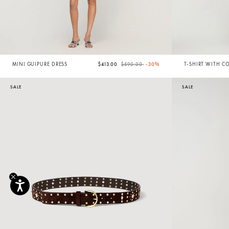
Price reduced from
to
MINI GUIPURE DRESS
$413.00
$590.00
-30%
T-SHIRT WITH C
TRIM
SALE
SALE