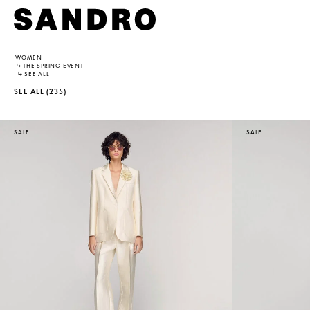
WOMEN
↳
THE SPRING EVENT
↳
SEE ALL
SEE ALL
(235)
SALE
SALE