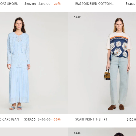
Price reduced from
to
BOAT SHOES
$287.00
$410.00
-30%
EMBROIDERED COTTON
$245.
SHORTS
SALE
Price reduced from
to
ED CARDIGAN
$315.00
$450.00
-30%
SCARF PRINT T-SHIRT
$126.
SALE