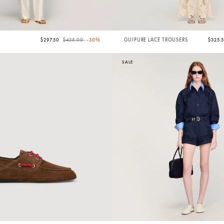
Price reduced from
to
$297.50
$425.00
-30%
GUIPURE LACE TROUSERS
$325.
SALE