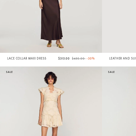
Price reduced from
to
LACE COLLAR MAXI DRESS
$315.00
$450.00
-30%
LEATHER AND SU
BAG
SALE
SALE