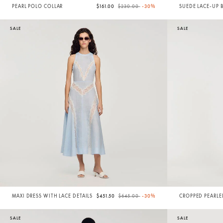
Price reduced from
to
PEARL POLO COLLAR
$161.00
$230.00
-30%
SUEDE LACE-UP 
SALE
SALE
Price reduced from
to
MAXI DRESS WITH LACE DETAILS
$451.50
$645.00
-30%
CROPPED PEARL
SALE
SALE