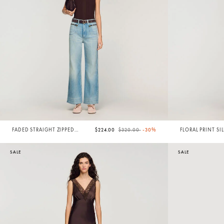
Price reduced from
to
FADED STRAIGHT ZIPPED
$224.00
$320.00
-30%
FLORAL PRINT SI
COTTON JEANS
SALE
SALE