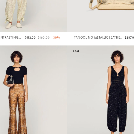
Price reduced from
to
ONTRASTING
$112.00
$160.00
-30%
TANGOLINO METALLIC LEATHER
$287.
BAG
SALE