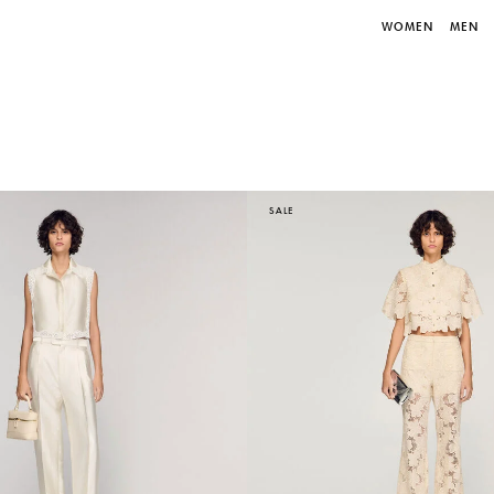
WOMEN
MEN
SALE