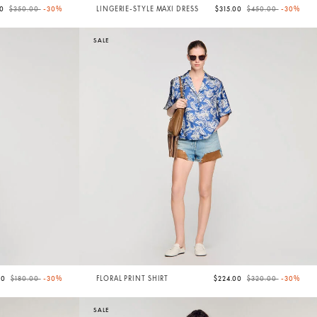
Price reduced from
to
Price reduced from
to
00
$350.00
-30%
LINGERIE-STYLE MAXI DRESS
$315.00
$450.00
-30%
SALE
Price reduced from
to
Price reduced from
to
00
$180.00
-30%
FLORAL PRINT SHIRT
$224.00
$320.00
-30%
SALE