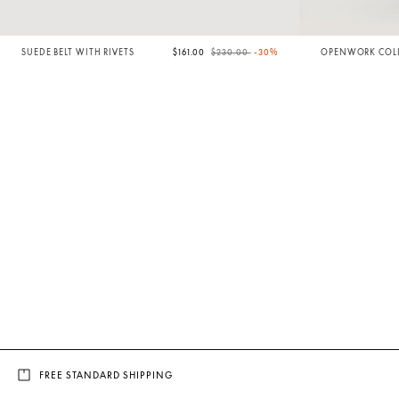
Price reduced from
to
SUEDE BELT WITH RIVETS
$161.00
$230.00
-30%
OPENWORK COLL
FREE STANDARD SHIPPING