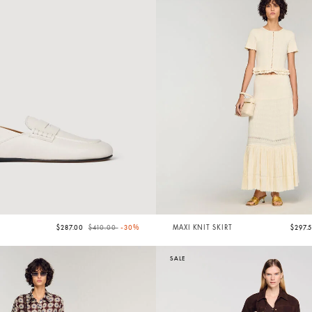
Price reduced from
to
S
$287.00
$410.00
-30%
MAXI KNIT SKIRT
$297.
SALE