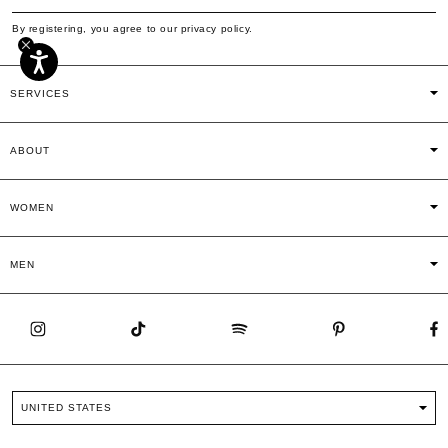
By registering, you agree to our privacy policy.
SERVICES
ABOUT
WOMEN
MEN
UNITED STATES