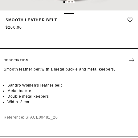
1
2
3
4
SMOOTH LEATHER BELT
$200.00
DESCRIPTION
Smooth leather belt with a metal buckle and metal keepers.
Sandro Women's leather belt
Metal buckle
Double metal keepers
Width: 3 cm
Reference: SFACE00481_20