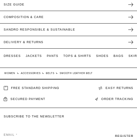
SIZE GUIDE
COMPOSITION & CARE
SANDRO RESPONSIBLE & SUSTAINABLE
DELIVERY & RETURNS
DRESSES
JACKETS
PANTS
TOPS & SHIRTS
SHOES
BAGS
SKI
WOMEN
↳
ACCESSORIES
↳
BELTS
↳
SMOOTH LEATHER BELT
FREE STANDARD SHIPPING
EASY RETURNS
SECURED PAYMENT
ORDER TRACKING
SUBSCRIBE TO THE NEWSLETTER
EMAIL
REGISTER