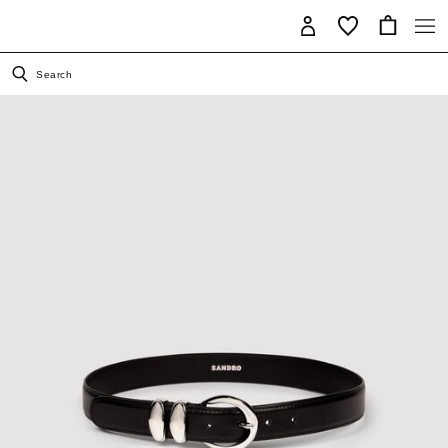
Search