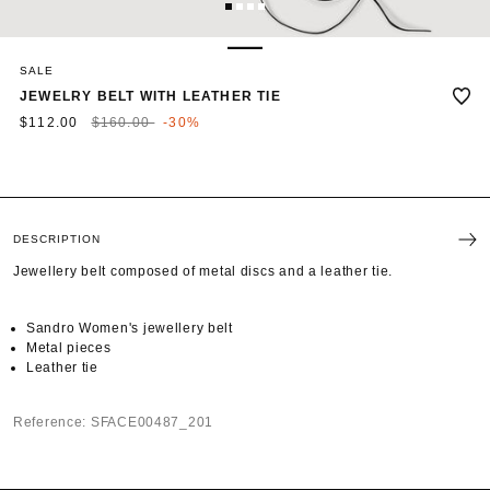
1
2
3
4
SALE
JEWELRY BELT WITH LEATHER TIE
Price reduced from
to
$112.00
$160.00
-30%
DESCRIPTION
Jewellery belt composed of metal discs and a leather tie.
Sandro Women's jewellery belt
Metal pieces
Leather tie
Reference: SFACE00487_201