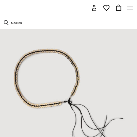
Search