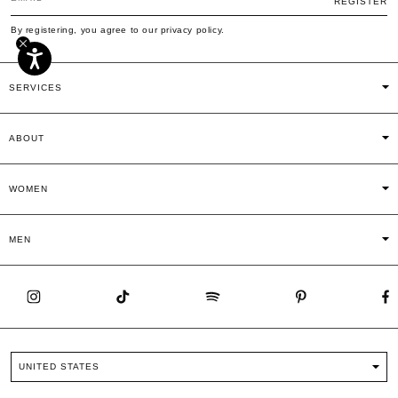
REGISTER
By registering, you agree to our privacy policy.
SERVICES
ABOUT
WOMEN
MEN
UNITED STATES