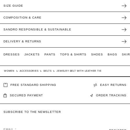
SIZE GUIDE
COMPOSITION & CARE
SANDRO RESPONSIBLE & SUSTAINABLE
DELIVERY & RETURNS
DRESSES
JACKETS
PANTS
TOPS & SHIRTS
SHOES
BAGS
SKI
WOMEN
↳
ACCESSORIES
↳
BELTS
↳
JEWELRY BELT WITH LEATHER TIE
FREE STANDARD SHIPPING
EASY RETURNS
SECURED PAYMENT
ORDER TRACKING
SUBSCRIBE TO THE NEWSLETTER
EMAIL