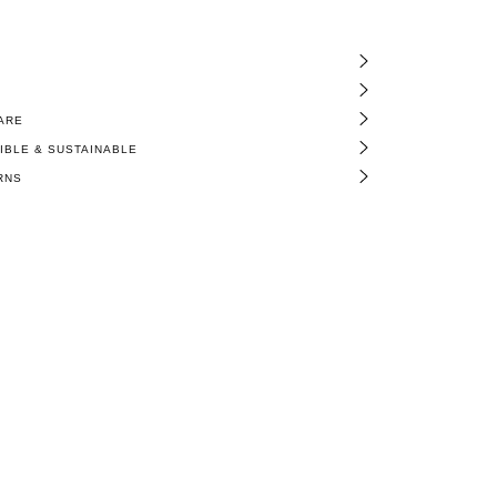
ARE
BLE & SUSTAINABLE
RNS