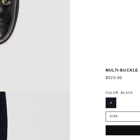
MULTI-BUCKLE
$520.00
COLOR :
BLACK
SIZE