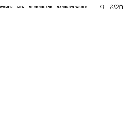
WOMEN
MEN
SECONDHAND
SANDRO'S WORLD