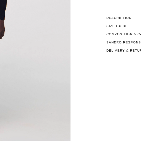
DESCRIPTION
SIZE GUIDE
COMPOSITION & C
SANDRO RESPONSI
DELIVERY & RETU