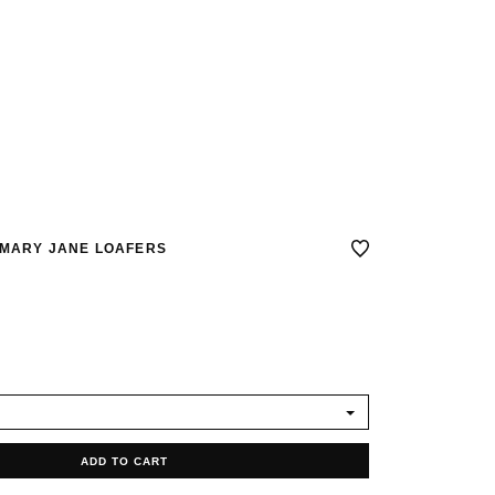
 MARY JANE LOAFERS
ADD TO CART