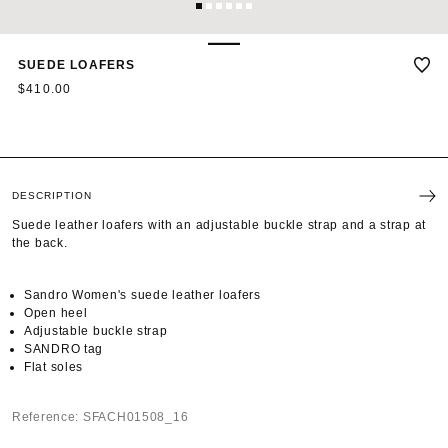
1
2
3
4
5
6
SUEDE LOAFERS
$410.00
DESCRIPTION
Suede leather loafers with an adjustable buckle strap and a strap at
the back.
Sandro Women's suede leather loafers
Open heel
Adjustable buckle strap
SANDRO tag
Flat soles
Reference: SFACH01508_16