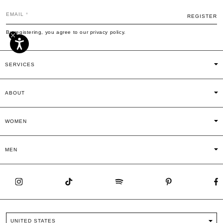
EMAIL
REGISTER
By registering, you agree to our privacy policy.
SERVICES
ABOUT
WOMEN
MEN
UNITED STATES