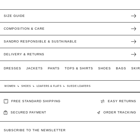
SIZE GUIDE
COMPOSITION & CARE
SANDRO RESPONSIBLE & SUSTAINABLE
DELIVERY & RETURNS
DRESSES
JACKETS
PANTS
TOPS & SHIRTS
SHOES
BAGS
SKI
WOMEN
↳
SHOES
↳
LOAFERS & FLATS
↳
SUEDE LOAFERS
FREE STANDARD SHIPPING
EASY RETURNS
SECURED PAYMENT
ORDER TRACKING
SUBSCRIBE TO THE NEWSLETTER