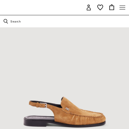
Search