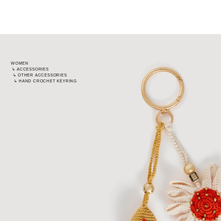
WOMEN
↳
ACCESSORIES
↳
OTHER ACCESSORIES
↳
HAND CROCHET KEYRING