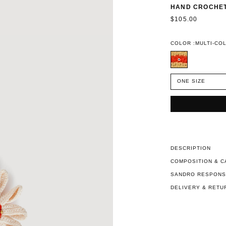
HAND CROCHET
$105.00
COLOR :
MULTI-CO
ONE SIZE
DESCRIPTION
COMPOSITION & C
SANDRO RESPONSI
DELIVERY & RETU