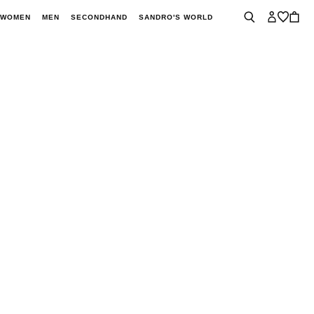
WOMEN
MEN
SECONDHAND
SANDRO'S WORLD