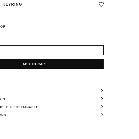
 KEYRING
LOR
ADD TO CART
ARE
BLE & SUSTAINABLE
RNS