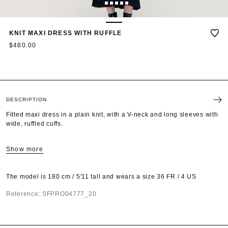
1
2
3
4
5
6
KNIT MAXI DRESS WITH RUFFLE
$480.00
DESCRIPTION
Fitted maxi dress in a plain knit, with a V-neck and long sleeves with
wide, ruffled cuffs.
Show more
The model is 180 cm / 5'11 tall and wears a size 36 FR / 4 US
Reference: SFPRO04777_20