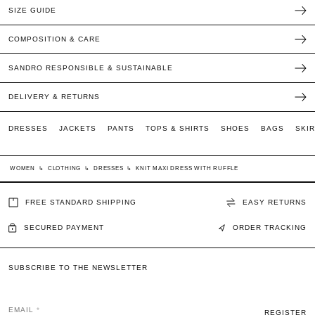
SIZE GUIDE
COMPOSITION & CARE
SANDRO RESPONSIBLE & SUSTAINABLE
DELIVERY & RETURNS
DRESSES
JACKETS
PANTS
TOPS & SHIRTS
SHOES
BAGS
SKI
WOMEN
↳
CLOTHING
↳
DRESSES
↳
KNIT MAXI DRESS WITH RUFFLE
FREE STANDARD SHIPPING
EASY RETURNS
SECURED PAYMENT
ORDER TRACKING
SUBSCRIBE TO THE NEWSLETTER
EMAIL
REGISTER