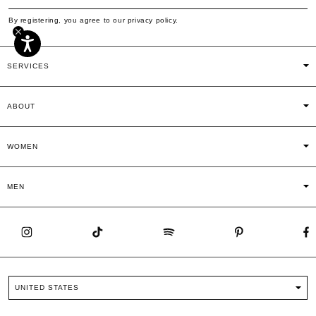
By registering, you agree to our privacy policy.
SERVICES
ABOUT
WOMEN
MEN
UNITED STATES