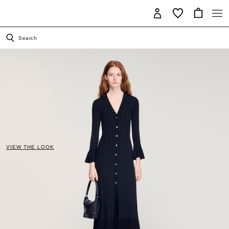
Search
VIEW THE LOOK