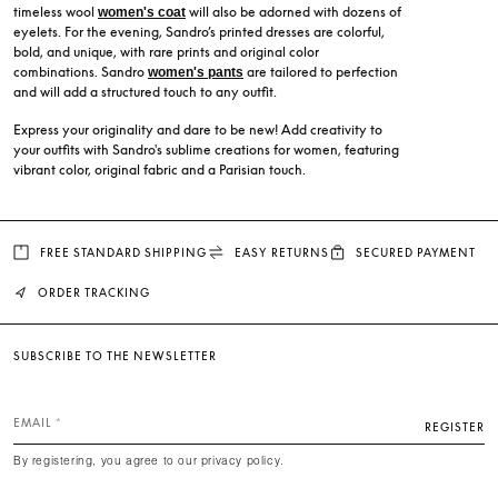
timeless wool
will also be adorned with dozens of
women's coat
eyelets. For the evening, Sandro’s printed dresses are colorful,
bold, and unique, with rare prints and original color
combinations. Sandro
are tailored to perfection
women's pants
and will add a structured touch to any outfit.
Express your originality and dare to be new! Add creativity to
your outfits with Sandro's sublime creations for women, featuring
vibrant color, original fabric and a Parisian touch.
FREE STANDARD SHIPPING
EASY RETURNS
SECURED PAYMENT
ORDER TRACKING
SUBSCRIBE TO THE NEWSLETTER
EMAIL
REGISTER
By registering, you agree to our privacy policy.