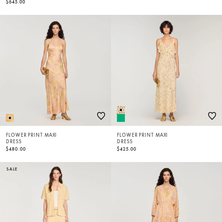
$645.00
FLOWER PRINT MAXI
FLOWER PRINT MAXI
DRESS
DRESS
$480.00
$425.00
SALE