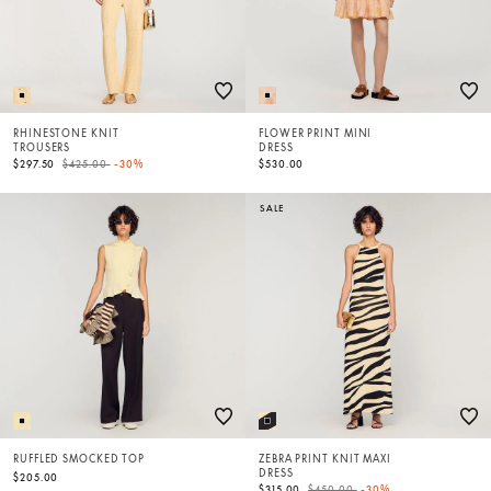
RHINESTONE KNIT
FLOWER PRINT MINI
TROUSERS
DRESS
Price reduced from
to
$297.50
$425.00
-30%
$530.00
SALE
RUFFLED SMOCKED TOP
ZEBRA PRINT KNIT MAXI
DRESS
$205.00
Price reduced from
to
$315.00
$450.00
-30%