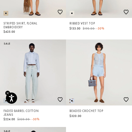
STRIPED SHIRT, FLORAL
RIBBED VEST TOP
EMBROIDERY
Price reduced from
to
$133.00
$190.00
-30%
$425.00
SALE
FADED BARREL COTTON
BEADED CROCHET TOP
JEANS
$320.00
Price reduced from
to
$224.00
$320.00
-30%
SALE