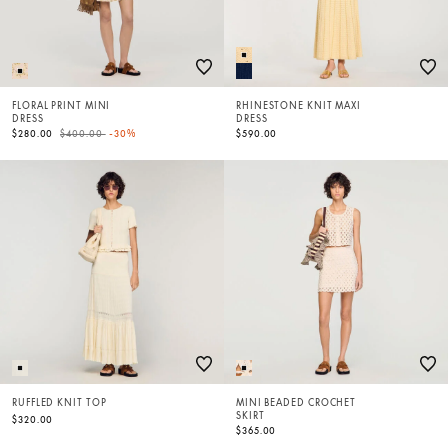
FLORAL PRINT MINI
RHINESTONE KNIT MAXI
DRESS
DRESS
Price reduced from
to
$280.00
$400.00
-30%
$590.00
RUFFLED KNIT TOP
MINI BEADED CROCHET
SKIRT
$320.00
$365.00