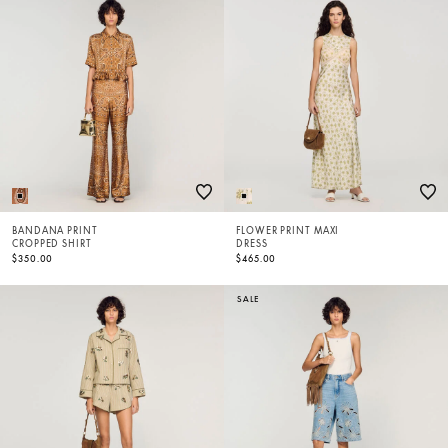
BANDANA PRINT
FLOWER PRINT MAXI
CROPPED SHIRT
DRESS
$350.00
$465.00
SALE