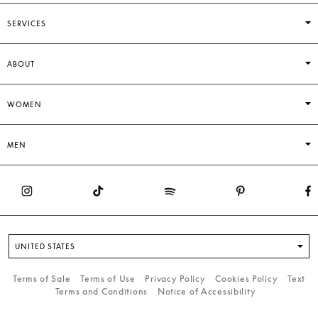
SERVICES
ABOUT
WOMEN
MEN
UNITED STATES
Terms of Sale
Terms of Use
Privacy Policy
Cookies Policy
Text
Terms and Conditions
Notice of Accessibility