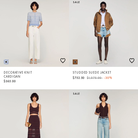
SALE
DECORATIVE KNIT
STUDDED SUEDE JACKET
CARDIGAN
Price reduced from
to
$752.50
$1,075.00
-30%
$365.00
SALE