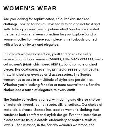
WOMEN’S WEAR
Are you looking for sophisticated, chic, Parisian-inspired
clothing? Looking for basics, revisited with an original twist and
with details you won't see anywhere else? Sandro has created
the perfect women’s wear collection for you. Explore Sandro
women's collection, where each piece is meticulously crafted
with a focus on luxury and elegance.
In Sandro’s women's collection, you'll find basics for every
season: comfortable women’s
, little
, well-
t-shirts
black dresses
cut women’s
, chic tweed
... but also more original
jeans
skirts
pieces, like
, evening
or
,
coatigans
printed dresses
jumpsuits
or even colorful
. The Sandro
matching sets
accessories
woman has access to a multitude of styles and possibilities.
Whether you're looking for color or more neutral tones, Sandro
clothes add a touch of elegance to every outfit.
The Sandro collection is varied, with daring and diverse choices
of materials: tweed, leather, suede, silk, or cotton... Our choice of
materials is diverse. Sandro has created women's clothing that
combines both comfort and stylish design. Even the most classic
pieces feature unique details: embroidery or sequins, studs or
jewels… For instance, in the Sandro woman’s wardrobe, the