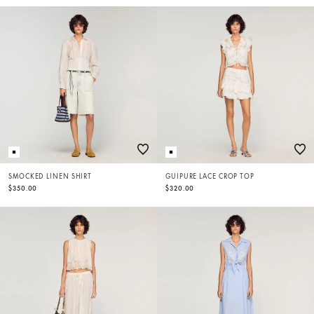
SMOCKED LINEN SHIRT
GUIPURE LACE CROP TOP
$350.00
$320.00