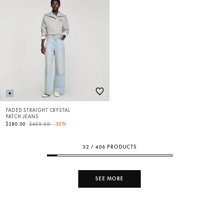
FADED STRAIGHT CRYSTAL
PATCH JEANS
Price reduced from
to
$280.00
$400.00
-30%
32 / 406 PRODUCTS
SEE MORE