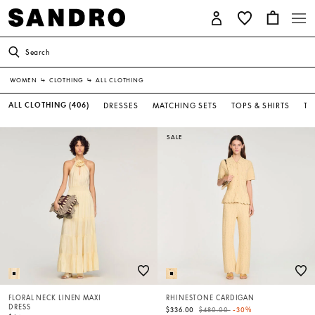
Search
WOMEN
↳
CLOTHING
↳
ALL CLOTHING
ALL CLOTHING
(406)
DRESSES
MATCHING SETS
TOPS & SHIRTS
T-
SALE
FLORAL NECK LINEN MAXI
RHINESTONE CARDIGAN
DRESS
Price reduced from
to
$336.00
$480.00
-30%