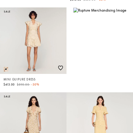
SALE
MINI GUIPURE DRESS
Price reduced from
to
$413.00
$590.00
-30%
SALE