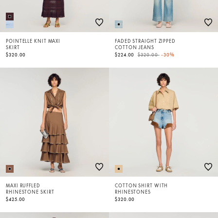
POINTELLE KNIT MAXI
FADED STRAIGHT ZIPPED
SKIRT
COTTON JEANS
Price reduced from
to
$320.00
$224.00
$320.00
-30%
MAXI RUFFLED
COTTON SHIRT WITH
RHINESTONE SKIRT
RHINESTONES
$425.00
$320.00