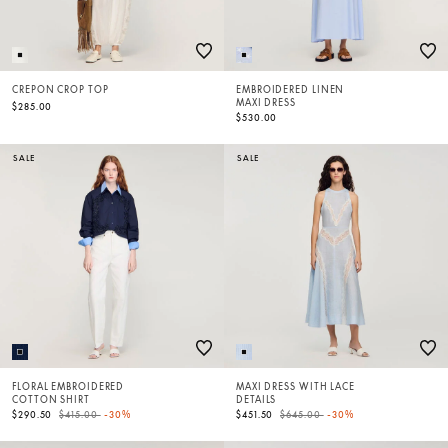
CREPON CROP TOP
EMBROIDERED LINEN
MAXI DRESS
$285.00
$530.00
SALE
SALE
FLORAL EMBROIDERED
MAXI DRESS WITH LACE
COTTON SHIRT
DETAILS
Price reduced from
to
Price reduced from
to
$290.50
$415.00
-30%
$451.50
$645.00
-30%