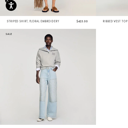
STRIPED SHIRT, FLORAL EMBROIDERY
$425.00
RIBBED VEST TOP
SALE