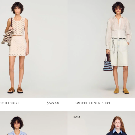
OCHET SKIRT
$365.00
SMOCKED LINEN SHIRT
SALE