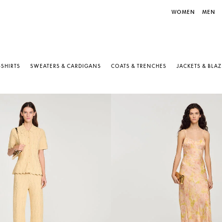
WOMEN
MEN
-SHIRTS
SWEATERS & CARDIGANS
COATS & TRENCHES
JACKETS & BLA