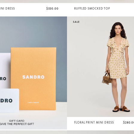
INI DRESS
$530.00
RUFFLED SMOCKED TOP
SALE
FLORAL PRINT MINI DRESS
$280.