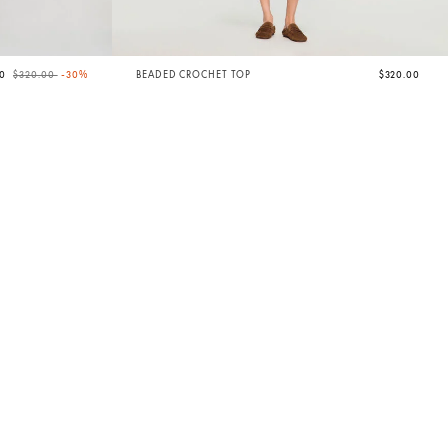
Price reduced from
to
00
$320.00
-30%
BEADED CROCHET TOP
$320.00