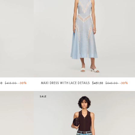
Price reduced from
to
Price reduced from
to
50
$415.00
-30%
MAXI DRESS WITH LACE DETAILS
$451.50
$645.00
-30%
SALE