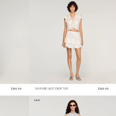
$350.00
GUIPURE LACE CROP TOP
$320.00
SALE