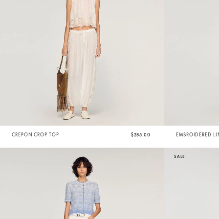
CREPON CROP TOP
$285.00
EMBROIDERED LI
SALE