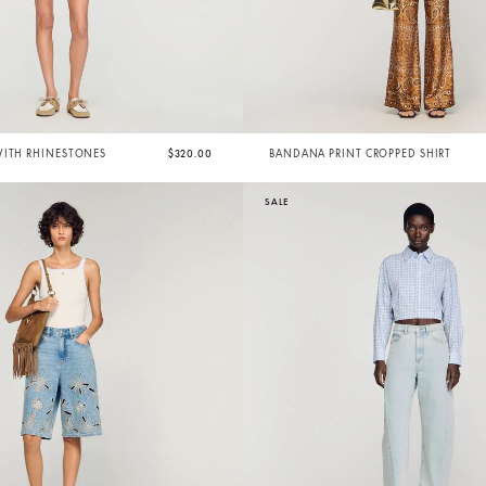
WITH RHINESTONES
$320.00
BANDANA PRINT CROPPED SHIRT
SALE