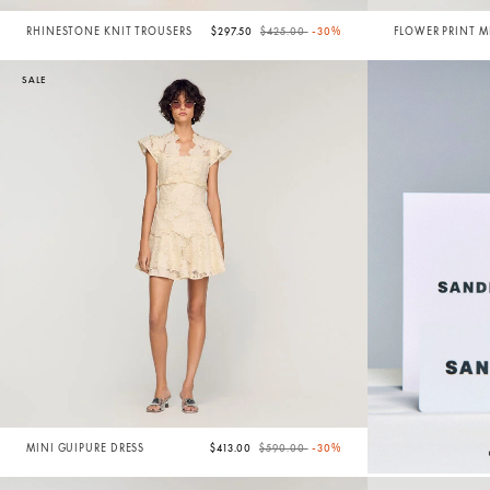
Price reduced from
to
RHINESTONE KNIT TROUSERS
$297.50
$425.00
-30%
FLOWER PRINT M
SALE
Price reduced from
to
MINI GUIPURE DRESS
$413.00
$590.00
-30%