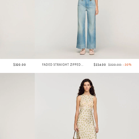
Price reduced from
to
$320.00
FADED STRAIGHT ZIPPED
$224.00
$320.00
-30%
COTTON JEANS