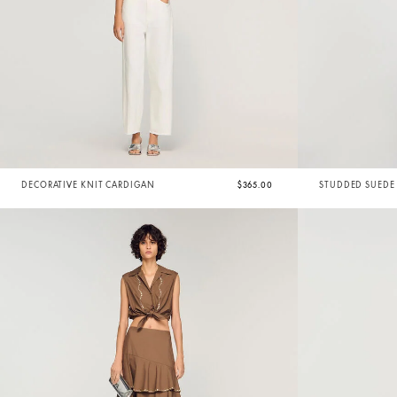
DECORATIVE KNIT CARDIGAN
$365.00
STUDDED SUEDE