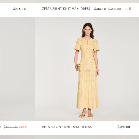
Price reduced from
to
$205.00
ZEBRA PRINT KNIT MAXI DRESS
$315.00
$450.00
-30%
Price reduced from
to
00
$400.00
-30%
RHINESTONE KNIT MAXI DRESS
$590.00