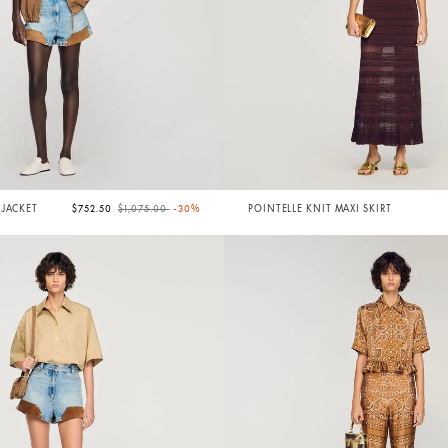
Price reduced from
to
 JACKET
$752.50
$1,075.00
-30%
POINTELLE KNIT MAXI SKIRT