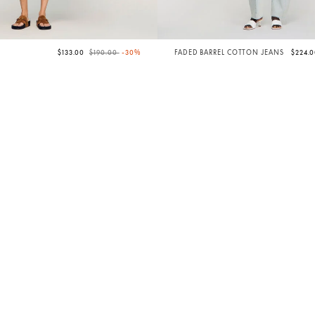
Price reduced from
to
$133.00
$190.00
-30%
FADED BARREL COTTON JEANS
$224.