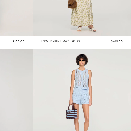
$350.00
FLOWER PRINT MAXI DRESS
$465.00