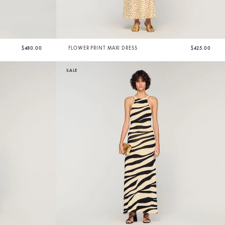
$480.00
FLOWER PRINT MAXI DRESS
$425.00
SALE