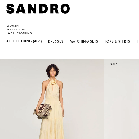
WOMEN
↳
CLOTHING
↳
ALL CLOTHING
ALL CLOTHING
(406)
DRESSES
MATCHING SETS
TOPS & SHIRTS
T
SALE