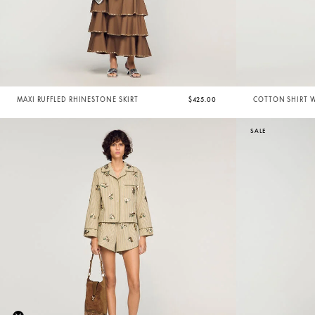
MAXI RUFFLED RHINESTONE SKIRT
$425.00
COTTON SHIRT 
SALE