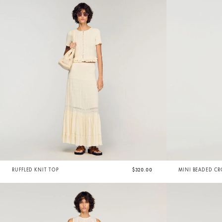
RUFFLED KNIT TOP
$320.00
MINI BEADED CR