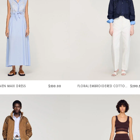
NEN MAXI DRESS
$530.00
FLORAL EMBROIDERED COTTON
$290.
SHIRT