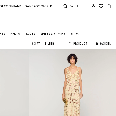
SECONDHAND
SANDRO'S WORLD
Search
ZERS
DENIM
PANTS
SKIRTS & SHORTS
SUITS
SORT
FILTER
PRODUCT
MODEL