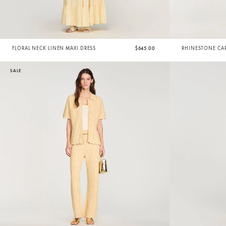
FLORAL NECK LINEN MAXI DRESS
$645.00
RHINESTONE CA
SALE