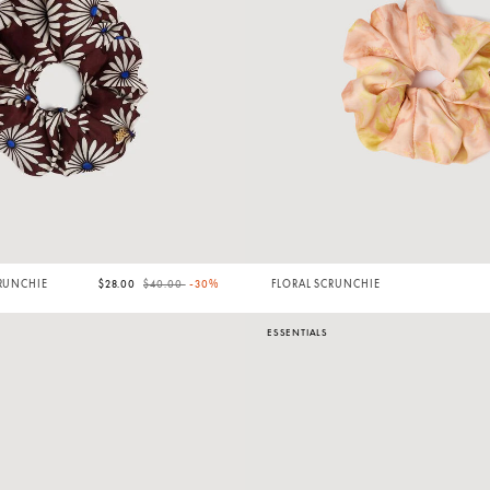
Price reduced from
to
CRUNCHIE
$28.00
$40.00
-30%
FLORAL SCRUNCHIE
ESSENTIALS