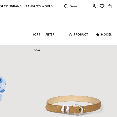
SECONDHAND
SANDRO'S WORLD
Search
SORT
FILTER
PRODUCT
MODEL
SALE