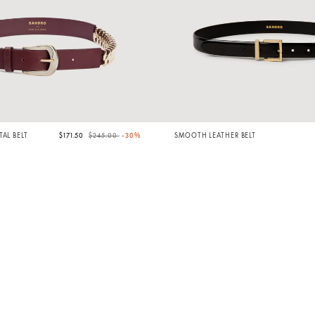
Price reduced from
to
AL BELT
$171.50
$245.00
-30%
SMOOTH LEATHER BELT