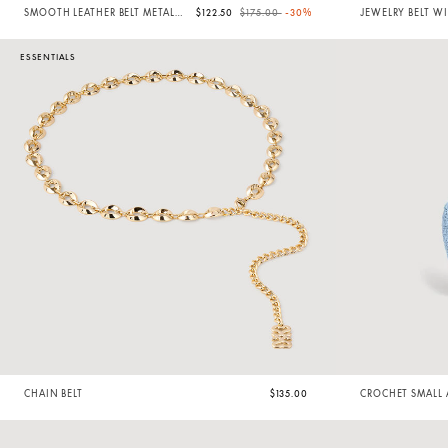
Price reduced from
to
SMOOTH LEATHER BELT METAL
$122.50
$175.00
-30%
JEWELRY BELT WI
BUCKLE
ESSENTIALS
CHAIN BELT
$135.00
CROCHET SMALL