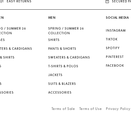
EASY RETURNS
SECURED 
EN
MEN
SOCIAL MEDIA
NG / SUMMER 26
SPRING / SUMMER 26
INSTAGRAM
ECTION
COLLECTION
TIKTOK
SES
SHIRTS
SPOTIFY
TERS & CARDIGANS
PANTS & SHORTS
PINTEREST
& SHIRTS
SWEATERS & CARDIGANS
FACEBOOK
S
T-SHIRTS & POLOS
JACKETS
S
SUITS & BLAZERS
SSORIES
ACCESSORIES
Terms of Sale
Terms of Use
Privacy Policy