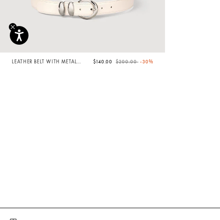
Price reduced from
to
LEATHER BELT WITH METAL
$140.00
$200.00
-30%
BUCKLE