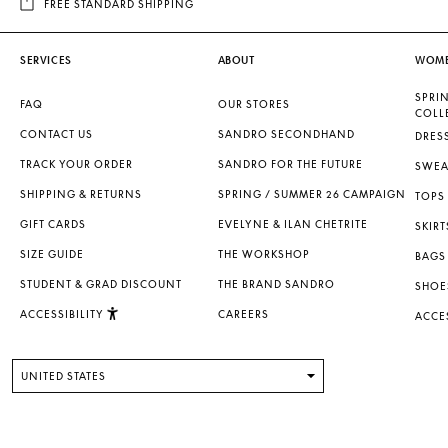
FREE STANDARD SHIPPING
SERVICES
ABOUT
WOM
SPRI
FAQ
OUR STORES
COLL
CONTACT US
SANDRO SECONDHAND
DRES
TRACK YOUR ORDER
SANDRO FOR THE FUTURE
SWEA
SHIPPING & RETURNS
SPRING / SUMMER 26 CAMPAIGN
TOPS 
GIFT CARDS
EVELYNE & ILAN CHETRITE
SKIRT
SIZE GUIDE
THE WORKSHOP
BAGS
STUDENT & GRAD DISCOUNT
THE BRAND SANDRO
SHOE
ACCESSIBILITY
CAREERS
ACCE
UNITED STATES