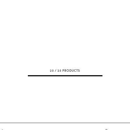
25 / 25 PRODUCTS