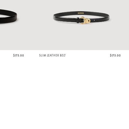
$175.00
SLIM LEATHER BELT
$175.00