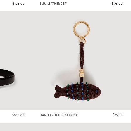
$105.00
SLIM LEATHER BELT
$175.00
$200.00
HAND CROCHET KEYRING
$75.00