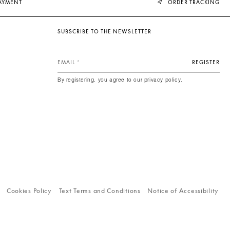
PAYMENT
ORDER TRACKING
SUBSCRIBE TO THE NEWSLETTER
EMAIL
REGISTER
By registering, you agree to our privacy policy.
Cookies Policy
Text Terms and Conditions
Notice of Accessibility