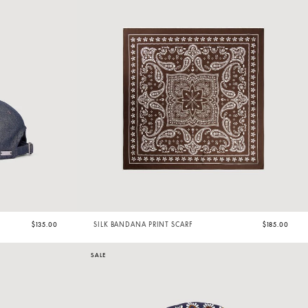
$135.00
SILK BANDANA PRINT SCARF
$185.00
SALE