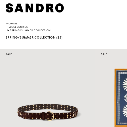
WOMEN
↳
ACCESSORIES
↳
SPRING/SUMMER COLLECTION
SPRING/SUMMER COLLECTION
(25)
SALE
SALE