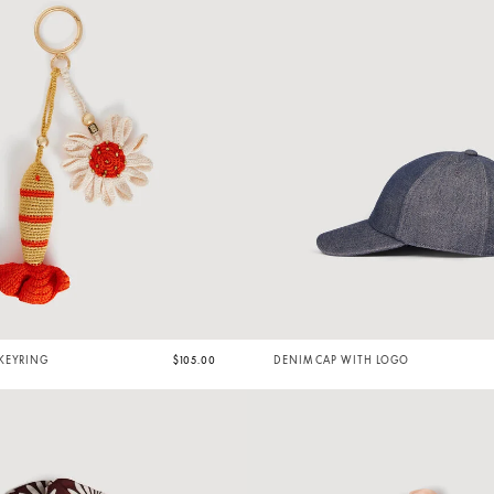
KEYRING
$105.00
DENIM CAP WITH LOGO