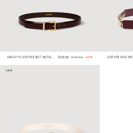
Price reduced from
to
SMOOTH LEATHER BELT METAL
$122.50
$175.00
-30%
LEATHER AND MET
BUCKLE
SALE