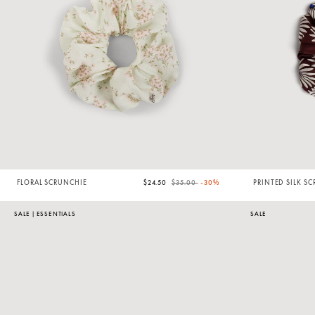
Price reduced from
to
FLORAL SCRUNCHIE
$24.50
$35.00
-30%
PRINTED SILK S
SALE
|
ESSENTIALS
SALE