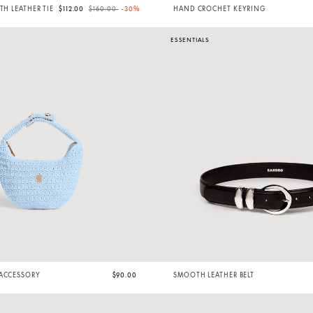
Price reduced from
to
TH LEATHER TIE
$112.00
$160.00
-30%
HAND CROCHET KEYRING
ESSENTIALS
 ACCESSORY
$90.00
SMOOTH LEATHER BELT