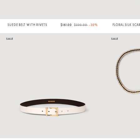
Price reduced from
to
SUEDE BELT WITH RIVETS
$161.00
$230.00
-30%
FLORAL SILK SCA
SALE
SALE