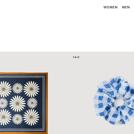
WOMEN
MEN
SALE