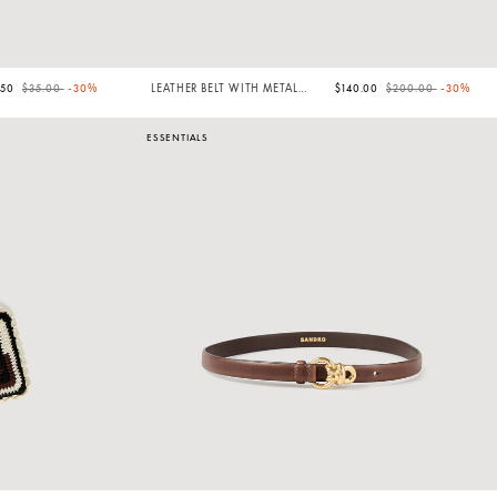
Price reduced from
to
Price reduced from
to
.50
$35.00
-30%
LEATHER BELT WITH METAL
$140.00
$200.00
-30%
BUCKLE
ESSENTIALS