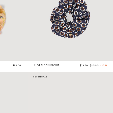
Price reduced from
to
$35.00
FLORAL SCRUNCHIE
$24.50
$35.00
-30%
ESSENTIALS