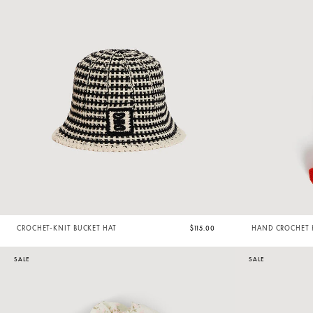
CROCHET-KNIT BUCKET HAT
$115.00
HAND CROCHET 
SALE
SALE