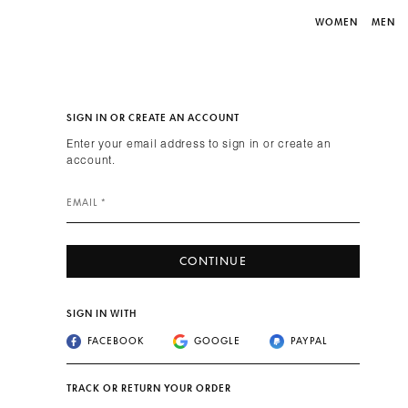
WOMEN
MEN
SIGN IN OR CREATE AN ACCOUNT
Enter your email address to sign in or create an
account.
EMAIL *
CONTINUE
SIGN IN WITH
FACEBOOK
GOOGLE
PAYPAL
TRACK OR RETURN YOUR ORDER