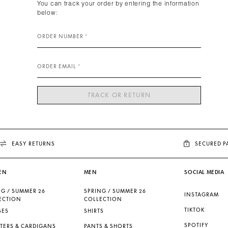
You can track your order by entering the information
below:
ORDER NUMBER
ORDER EMAIL
TRACK OR RETURN
EASY RETURNS
SECURED 
EN
MEN
SOCIAL MEDIA
NG / SUMMER 26
SPRING / SUMMER 26
INSTAGRAM
ECTION
COLLECTION
TIKTOK
SES
SHIRTS
SPOTIFY
TERS & CARDIGANS
PANTS & SHORTS