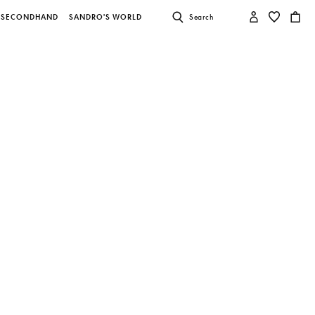
SECONDHAND
SANDRO'S WORLD
Search