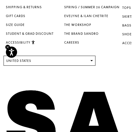
SHIPPING & RETURNS
SPRING / SUMMER 26 CAMPAIGN
TOPS 
GIFT CARDS
EVELYNE & ILAN CHETRITE
SKIRT
SIZE GUIDE
THE WORKSHOP
BAGS
STUDENT & GRAD DISCOUNT
THE BRAND SANDRO
SHOE
ACCESSIBILITY
CAREERS
ACCE
UNITED STATES