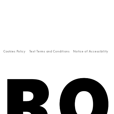
Cookies Policy
Text Terms and Conditions
Notice of Accessibility