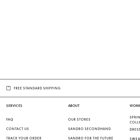
FREE STANDARD SHIPPING
SERVICES
ABOUT
WOM
SPRI
FAQ
OUR STORES
COLL
CONTACT US
SANDRO SECONDHAND
DRES
TRACK YOUR ORDER
SANDRO FOR THE FUTURE
SWEA