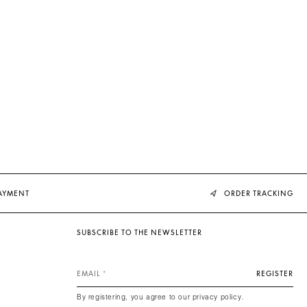
PAYMENT
ORDER TRACKING
SUBSCRIBE TO THE NEWSLETTER
EMAIL
REGISTER
By registering, you agree to our privacy policy.