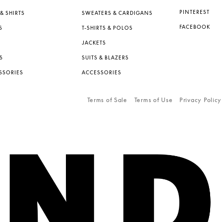
PINTEREST
& SHIRTS
SWEATERS & CARDIGANS
FACEBOOK
S
T-SHIRTS & POLOS
JACKETS
S
SUITS & BLAZERS
SSORIES
ACCESSORIES
Terms of Sale
Terms of Use
Privacy Policy