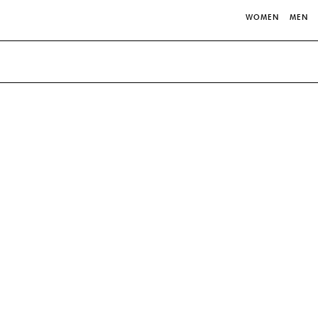
WOMEN
MEN