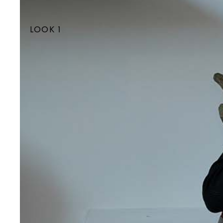
LOOK 1