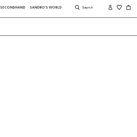
SECONDHAND
SANDRO'S WORLD
Search