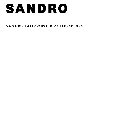
SANDRO FALL/WINTER 25 LOOKBOOK