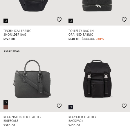
TECHNICAL FABRIC
TOILETRY BAG IN
SHOULDER BAG
GRAINED FABRIC
Price reduced from
to
$245.00
$140.00
$200.00
-30%
ESSENTIALS
RECONSTITUTED LEATHER
RECYCLED LEATHER
BRIEFCASE
BACKPACK
$580.00
$450.00