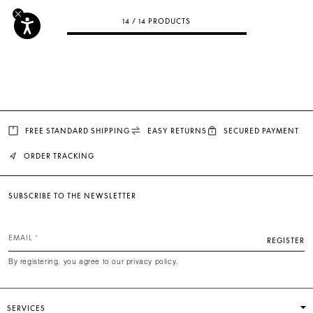
14 / 14 PRODUCTS
FREE STANDARD SHIPPING
EASY RETURNS
SECURED PAYMENT
ORDER TRACKING
SUBSCRIBE TO THE NEWSLETTER
EMAIL
REGISTER
By registering, you agree to our privacy policy.
SERVICES