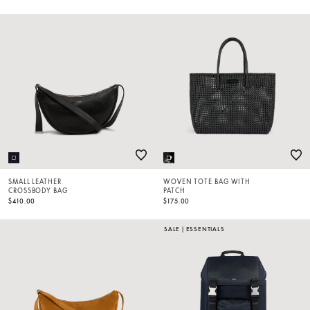
SMALL LEATHER
WOVEN TOTE BAG WITH
CROSSBODY BAG
PATCH
$410.00
$175.00
SALE
|
ESSENTIALS