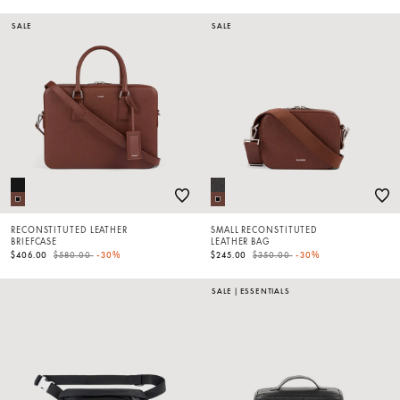
SALE
SALE
RECONSTITUTED LEATHER
SMALL RECONSTITUTED
BRIEFCASE
LEATHER BAG
Price reduced from
to
Price reduced from
to
$406.00
$580.00
-30%
$245.00
$350.00
-30%
SALE
|
ESSENTIALS