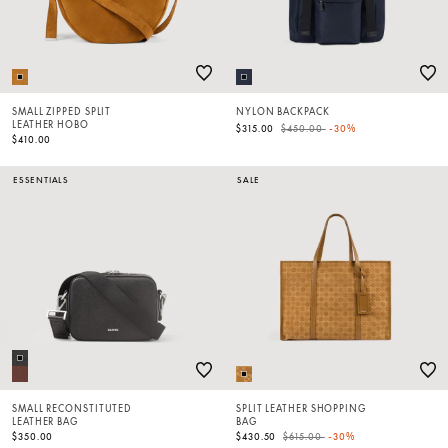
SMALL ZIPPED SPLIT
NYLON BACKPACK
LEATHER HOBO
Price reduced from
to
$315.00
$450.00
-30%
$410.00
ESSENTIALS
SALE
SMALL RECONSTITUTED
SPLIT LEATHER SHOPPING
LEATHER BAG
BAG
Price reduced from
to
$350.00
$430.50
$615.00
-30%