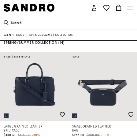
Search
MEN
↳
BAGS
↳
SPRING/SUMMER COLLECTION
SPRING/SUMMER COLLECTION
(14)
SALE
|
ESSENTIALS
SALE
LARGE GRAINED LEATHER
SMALL GRAINED LEATHER
BRIEFCASE
BAG
Price reduced from
to
Price reduced from
to
$430.50
$615.00
-30%
$266.00
$380.00
-30%