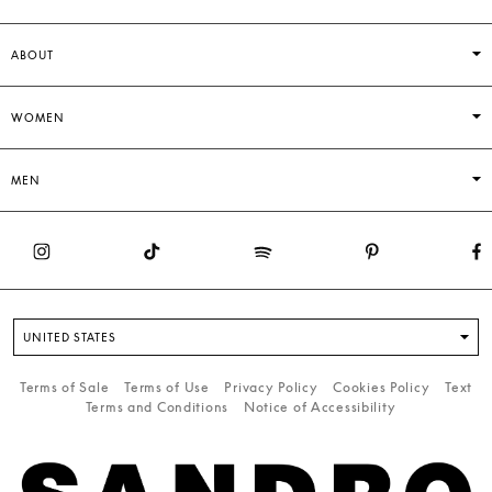
ABOUT
WOMEN
MEN
UNITED STATES
Terms of Sale
Terms of Use
Privacy Policy
Cookies Policy
Text
Terms and Conditions
Notice of Accessibility