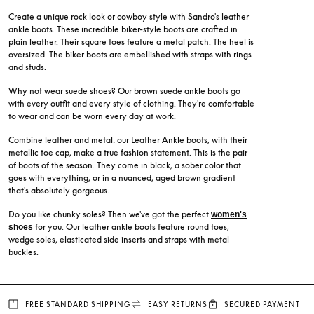
Create a unique rock look or cowboy style with Sandro's leather
ankle boots. These incredible biker-style boots are crafted in
plain leather. Their square toes feature a metal patch. The heel is
oversized. The biker boots are embellished with straps with rings
and studs.
Why not wear suede shoes? Our brown suede ankle boots go
with every outfit and every style of clothing. They're comfortable
to wear and can be worn every day at work.
Combine leather and metal: our Leather Ankle boots, with their
metallic toe cap, make a true fashion statement. This is the pair
of boots of the season. They come in black, a sober color that
goes with everything, or in a nuanced, aged brown gradient
that's absolutely gorgeous.
Do you like chunky soles? Then we've got the perfect
women's
for you. Our leather ankle boots feature round toes,
shoes
wedge soles, elasticated side inserts and straps with metal
buckles.
FREE STANDARD SHIPPING
EASY RETURNS
SECURED PAYMENT