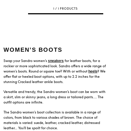
1 / 1 PRODUCTS
WOMEN’S BOOTS
Swap your Sandro women’s
for leather boots, for a
sneakers
rockier or more sophisticated look. Sandro offers a wide range of
women's boots. Round or square toe? With or without
? We
heels
offer flat or heeled boot options, with up to 2.2 inches for the
stunning Cracked leather ankle boots.
Versatile and trendy, the Sandro women’s boot can be worn with
a skirt, slim or skinny jeans, a long dress or tailored pants…. The
outfit options are infinite.
The Sandro women's boot collection is available in a range of
colors, from black to various shades of brown. The choice of
materials is varied: suede, leather, cracked leather, distressed
leather... You'll be spoilt for choice.