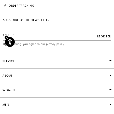
ORDER TRACKING
SUBSCRIBE TO THE NEWSLETTER
EMAIL
REGISTER
By registering, you agree to our privacy policy.
SERVICES
ABOUT
WOMEN
MEN