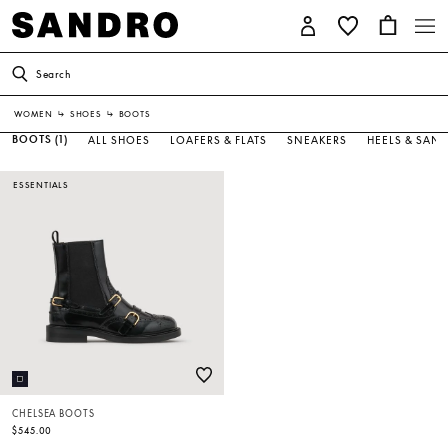
Search
WOMEN
↳
SHOES
↳
BOOTS
BOOTS
(1)
ALL SHOES
LOAFERS & FLATS
SNEAKERS
HEELS & SAN
ESSENTIALS
CHELSEA BOOTS
$545.00