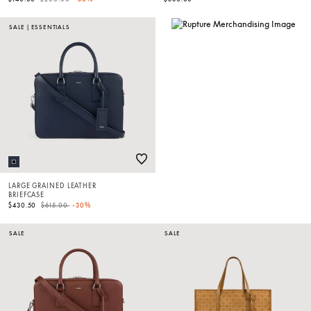
SALE
|
ESSENTIALS
LARGE GRAINED LEATHER
BRIEFCASE
Price reduced from
to
$430.50
$615.00
-30%
SALE
SALE