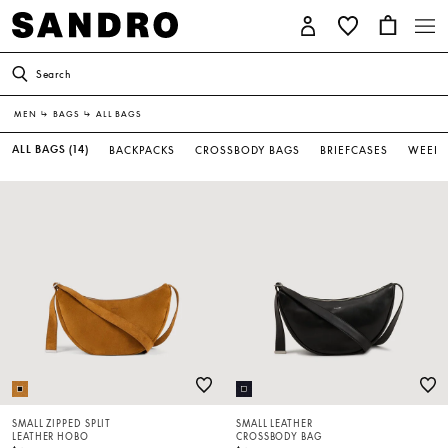
Search
MEN
↳
BAGS
↳
ALL BAGS
ALL BAGS
(14)
BACKPACKS
CROSSBODY BAGS
BRIEFCASES
WEEKE
SMALL ZIPPED SPLIT
SMALL LEATHER
LEATHER HOBO
CROSSBODY BAG