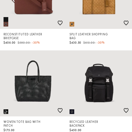
RECONSTITUTED LEATHER
SPLIT LEATHER SHOPPING
BRIEFCASE
BAG
Price reduced from
to
Price reduced from
to
$406.00
$580.00
-30%
$430.50
$615.00
-30%
WOVEN TOTE BAG WITH
RECYCLED LEATHER
PATCH
BACKPACK
$175.00
$450.00