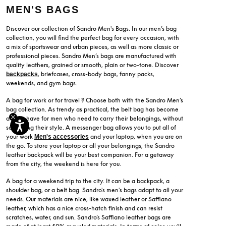
MEN'S BAGS
Discover our collection of Sandro Men's Bags. In our men’s bag
collection, you will find the perfect bag for every occasion, with
a mix of sportswear and urban pieces, as well as more classic or
professional pieces. Sandro Men’s bags are manufactured with
quality leathers, grained or smooth, plain or two-tone. Discover
, briefcases, cross-body bags, fanny packs,
backpacks
weekends, and gym bags.
A bag for work or for travel ? Choose both with the Sandro Men’s
bag collection. As trendy as practical, the belt bag has become
a must-have for men who need to carry their belongings, without
sacrificing their style. A messenger bag allows you to put all of
your work
and your laptop, when you are on
Men's accessories
the go. To store your laptop or all your belongings, the Sandro
leather backpack will be your best companion. For a getaway
from the city, the weekend is here for you.
A bag for a weekend trip to the city. It can be a backpack, a
shoulder bag, or a belt bag. Sandro's men's bags adapt to all your
needs. Our materials are nice, like waxed leather or Saffiano
leather, which has a nice cross-hatch finish and can resist
scratches, water, and sun. Sandro’s Saffiano leather bags are