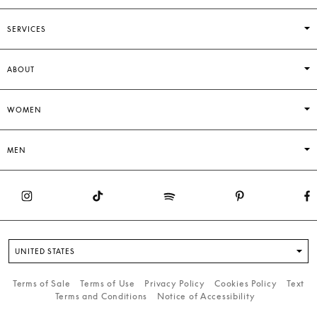
SERVICES
ABOUT
WOMEN
MEN
UNITED STATES
Terms of Sale
Terms of Use
Privacy Policy
Cookies Policy
Text
Terms and Conditions
Notice of Accessibility