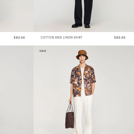
$315.00
COTTON AND LINEN SHIRT
$315.00
SALE