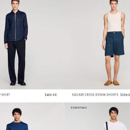
P SHIRT
$420.00
SQUARE CROSS DENIM SHORTS
$206.
ESSENTIALS