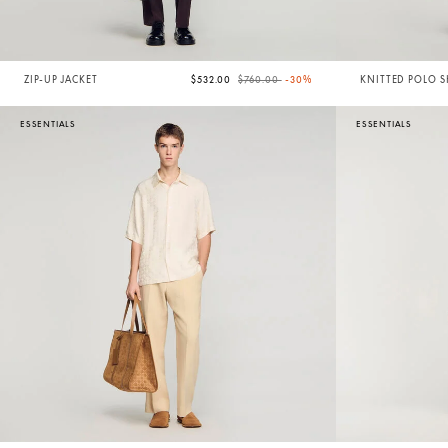
Price reduced from
to
ZIP-UP JACKET
$532.00
$760.00
-30%
KNITTED POLO S
COLLAR
ESSENTIALS
ESSENTIALS