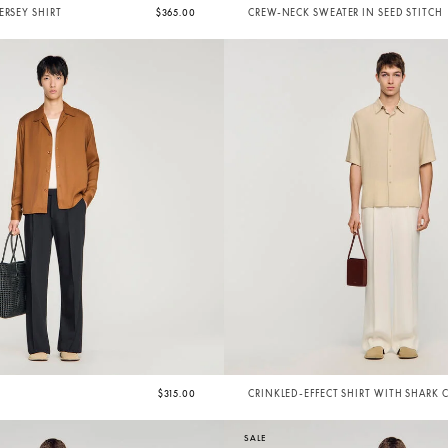
ERSEY SHIRT
$365.00
CREW-NECK SWEATER IN SEED STITCH
$315.00
CRINKLED-EFFECT SHIRT WITH SHARK 
SALE