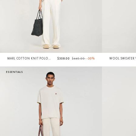
Price reduced from
to
MARL COTTON KNIT POLO
$308.00
$440.00
-30%
WOOL SWEATER W
SHIRT
ESSENTIALS