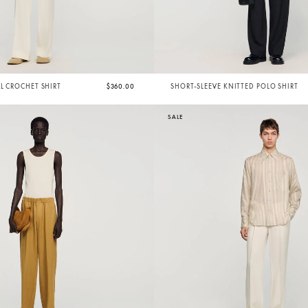
AL CROCHET SHIRT
$360.00
SHORT-SLEEVE KNITTED POLO SHIRT
SALE