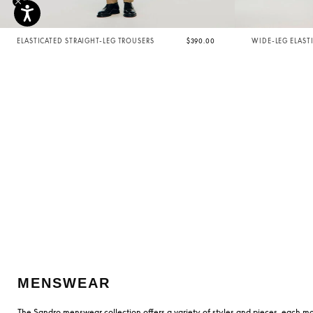
ELASTICATED STRAIGHT-LEG TROUSERS
$390.00
WIDE-LEG ELAST
MENSWEAR
The Sandro menswear collection offers a variety of styles and pieces, each mo