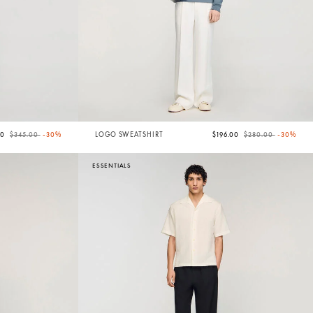
Price reduced from
to
Price reduced from
to
50
$345.00
-30%
LOGO SWEATSHIRT
$196.00
$280.00
-30%
ESSENTIALS