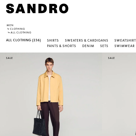
MEN
↳
CLOTHING
↳
ALL CLOTHING
ALL CLOTHING
(236)
SHIRTS
SWEATERS & CARDIGANS
SWEATSHIRT
PANTS & SHORTS
DENIM
SETS
SWIMWEAR
SALE
SALE