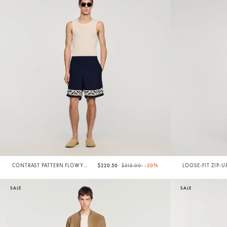
Price reduced from
to
CONTRAST PATTERN FLOWY
$220.50
$315.00
-30%
LOOSE-FIT ZIP-U
SHORTS
SALE
SALE