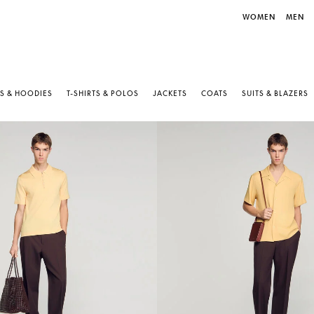
WOMEN
MEN
S & HOODIES
T-SHIRTS & POLOS
JACKETS
COATS
SUITS & BLAZERS