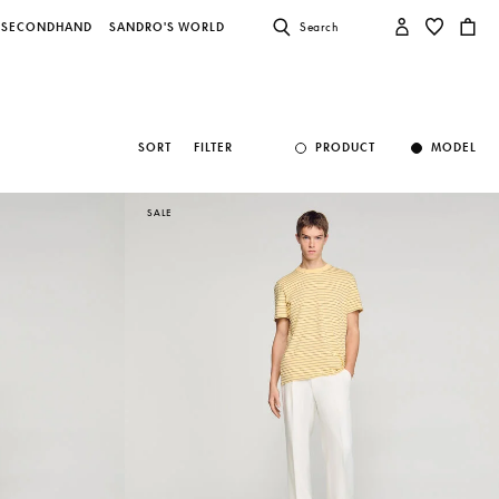
SECONDHAND
SANDRO'S WORLD
Search
SORT
FILTER
PRODUCT
MODEL
SALE