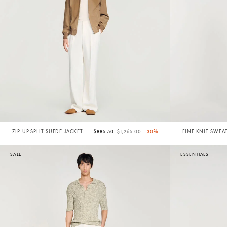
Price reduced from
to
ZIP-UP SPLIT SUEDE JACKET
$885.50
$1,265.00
-30%
FINE KNIT SWEA
SALE
ESSENTIALS