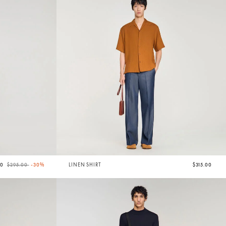
Price reduced from
to
50
$295.00
-30%
LINEN SHIRT
$315.00