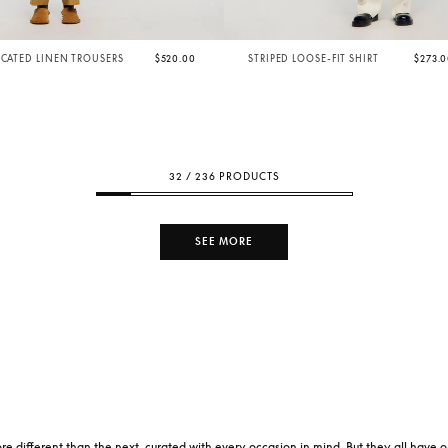
ICATED LINEN TROUSERS
$520.00
STRIPED LOOSE-FIT SHIRT
$273.
32 / 236 PRODUCTS
SEE MORE
re different than the next, curated with every occasion in mind. But they all have 