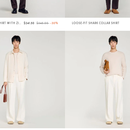
Price reduced from
to
HIRT WITH ZIP
$241.50
$345.00
-30%
LOOSE-FIT SHARK COLLAR SHIRT