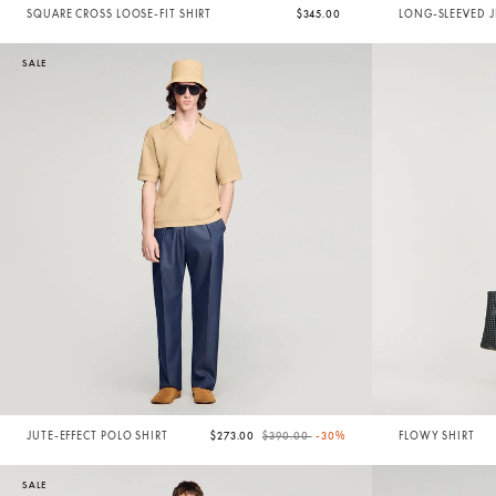
SQUARE CROSS LOOSE-FIT SHIRT
$345.00
LONG-SLEEVED J
SALE
Price reduced from
to
JUTE-EFFECT POLO SHIRT
$273.00
$390.00
-30%
FLOWY SHIRT
SALE