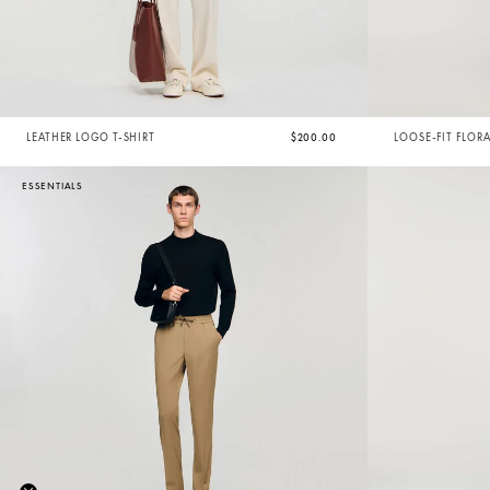
LEATHER LOGO T-SHIRT
$200.00
LOOSE-FIT FLOR
ESSENTIALS