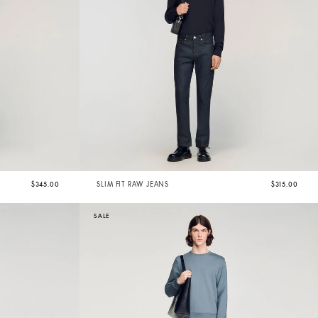
$345.00
SLIM FIT RAW JEANS
$315.00
SALE