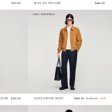
$315.00
WIDE-LEG TROUSERS
$440.00
SALE
|
ESSENTIALS
Price reduced from
to
COLLAR
$345.00
SUEDE LEATHER JACKET
$885.50
$1,265.00
-30%