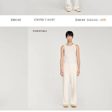
Price reduced from
to
$295.00
STRIPED T-SHIRT
$140.00
$200.00
-30%
ESSENTIALS