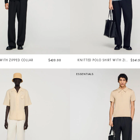
ITH ZIPPED COLLAR
$420.00
KNITTED POLO SHIRT WITH ZIP
$241.
COLLAR
ESSENTIALS