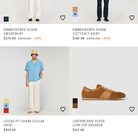
EMBROIDERED HORSE
EMBROIDERED HORSE
SWEATSHIRT
COTTON T-SHIRT
Price reduced from
to
Price reduced from
to
$273.00
$390.00
-30%
$140.00
$200.00
-30%
LOOSE-FIT SHARK COLLAR
LEATHER AND SUEDE
SHIRT
LOW-TOP SNEAKER
$295.00
$315.00