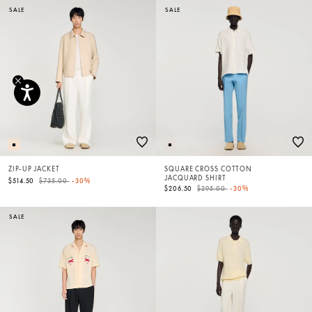
SALE
SALE
ZIP-UP JACKET
SQUARE CROSS COTTON
JACQUARD SHIRT
Price reduced from
to
$514.50
$735.00
-30%
Price reduced from
to
$206.50
$295.00
-30%
SALE