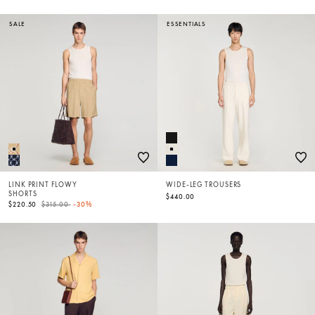
SALE
ESSENTIALS
LINK PRINT FLOWY
WIDE-LEG TROUSERS
SHORTS
$440.00
Price reduced from
to
$220.50
$315.00
-30%