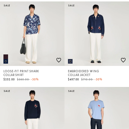
SALE
SALE
LOOSE-FIT PRINT SHARK
EMBROIDERED WING
COLLAR SHIRT
COLLAR JACKET
Price reduced from
to
Price reduced from
to
$252.00
$360.00
-30%
$497.00
$710.00
-30%
SALE
SALE