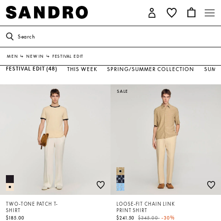
Search
MEN
↳
NEW IN
↳
FESTIVAL EDIT
FESTIVAL EDIT
(48)
THIS WEEK
SPRING/SUMMER COLLECTION
SUMM
SALE
TWO-TONE PATCH T-
LOOSE-FIT CHAIN LINK
SHIRT
PRINT SHIRT
Price reduced from
to
$185.00
$241.50
$345.00
-30%