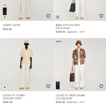
LINEN T-SHIRT
MARL COTTON KNIT
POLO SHIRT
$185.00
Price reduced from
to
$308.00
$440.00
-30%
SALE
LOOSE-FIT FLORAL
LOOSE-FIT PRINT SHARK
CROCHET SHIRT
COLLAR SHIRT
Price reduced from
to
$360.00
$252.00
$360.00
-30%