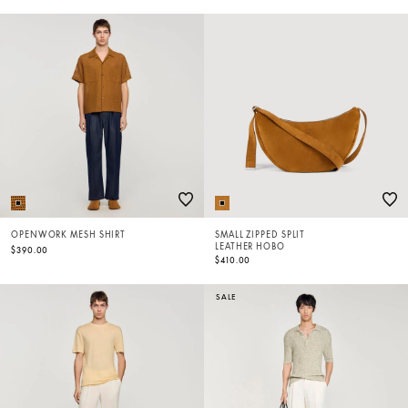
OPENWORK MESH SHIRT
SMALL ZIPPED SPLIT
LEATHER HOBO
$390.00
$410.00
SALE