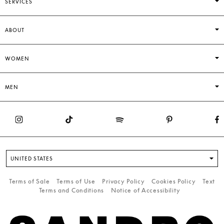
SERVICES
ABOUT
WOMEN
MEN
UNITED STATES
Terms of Sale
Terms of Use
Privacy Policy
Cookies Policy
Text
Terms and Conditions
Notice of Accessibility