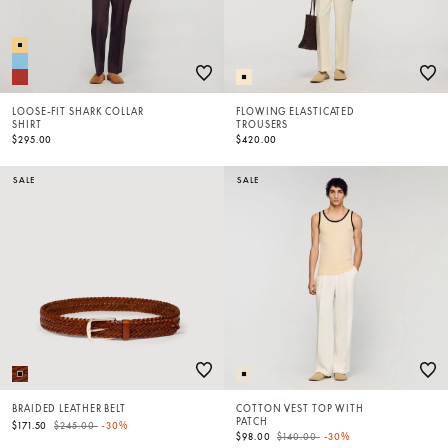
LOOSE-FIT SHARK COLLAR
FLOWING ELASTICATED
SHIRT
TROUSERS
$295.00
$420.00
SALE
SALE
BRAIDED LEATHER BELT
COTTON VEST TOP WITH
PATCH
Price reduced from
to
$171.50
$245.00
-30%
Price reduced from
to
$98.00
$140.00
-30%