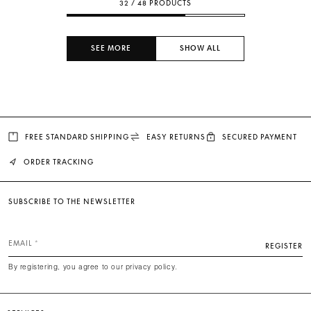
32 / 48 PRODUCTS
SEE MORE
SHOW ALL
FREE STANDARD SHIPPING
EASY RETURNS
SECURED PAYMENT
ORDER TRACKING
SUBSCRIBE TO THE NEWSLETTER
EMAIL
REGISTER
By registering, you agree to our privacy policy.