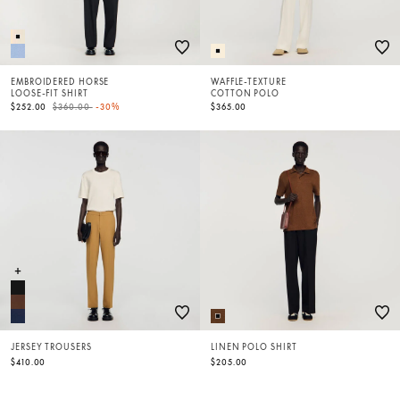
EMBROIDERED HORSE
WAFFLE-TEXTURE
LOOSE-FIT SHIRT
COTTON POLO
Price reduced from
to
$252.00
$360.00
-30%
$365.00
JERSEY TROUSERS
LINEN POLO SHIRT
$410.00
$205.00