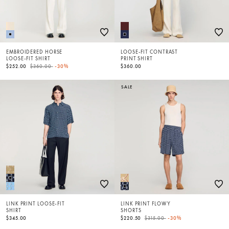
EMBROIDERED HORSE
LOOSE-FIT CONTRAST
LOOSE-FIT SHIRT
PRINT SHIRT
Price reduced from
to
$252.00
$360.00
-30%
$360.00
SALE
LINK PRINT LOOSE-FIT
LINK PRINT FLOWY
SHIRT
SHORTS
Price reduced from
to
$345.00
$220.50
$315.00
-30%