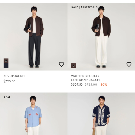
SALE
|
ESSENTIALS
ZIP-UP JACKET
WAFFLED REGULAR
COLLAR ZIP JACKET
$725.00
Price reduced from
to
$507.50
$725.00
-30%
SALE