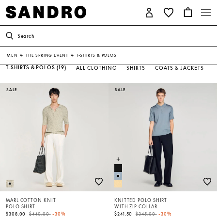
Search
MEN
↳
THE SPRING EVENT
↳
T-SHIRTS & POLOS
T-SHIRTS & POLOS
(19)
ALL CLOTHING
SHIRTS
COATS & JACKETS
SALE
SALE
MARL COTTON KNIT
KNITTED POLO SHIRT
POLO SHIRT
WITH ZIP COLLAR
Price reduced from
to
Price reduced from
to
$308.00
$440.00
-30%
$241.50
$345.00
-30%