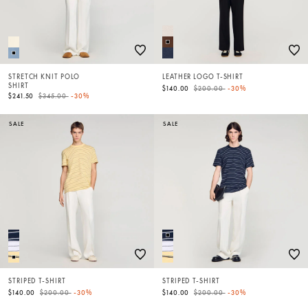
STRETCH KNIT POLO
LEATHER LOGO T-SHIRT
SHIRT
Price reduced from
to
$140.00
$200.00
-30%
Price reduced from
to
$241.50
$345.00
-30%
SALE
SALE
STRIPED T-SHIRT
STRIPED T-SHIRT
Price reduced from
to
Price reduced from
to
$140.00
$200.00
-30%
$140.00
$200.00
-30%