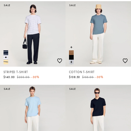
SALE
SALE
STRIPED T-SHIRT
COTTON T-SHIRT
Price reduced from
to
Price reduced from
to
$140.00
$200.00
-30%
$108.50
$155.00
-30%
SALE
SALE