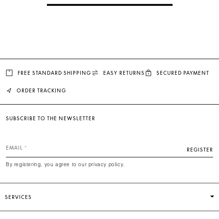
FREE STANDARD SHIPPING
EASY RETURNS
SECURED PAYMENT
ORDER TRACKING
SUBSCRIBE TO THE NEWSLETTER
EMAIL
REGISTER
By registering, you agree to our privacy policy.
SERVICES