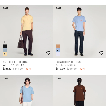
SALE
SALE
KNITTED POLO SHIRT
EMBROIDERED HORSE
WITH ZIP COLLAR
COTTON T-SHIRT
Price reduced from
to
Price reduced from
to
$241.50
$345.00
-30%
$140.00
$200.00
-30%
SALE
SALE