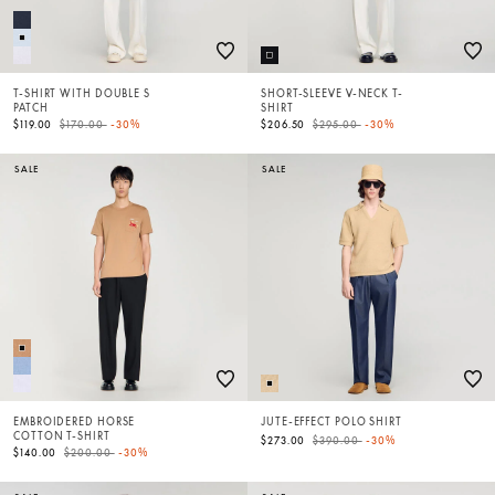
T-SHIRT WITH DOUBLE S
SHORT-SLEEVE V-NECK T-
PATCH
SHIRT
Price reduced from
to
Price reduced from
to
$119.00
$170.00
-30%
$206.50
$295.00
-30%
SALE
SALE
EMBROIDERED HORSE
JUTE-EFFECT POLO SHIRT
COTTON T-SHIRT
Price reduced from
to
$273.00
$390.00
-30%
Price reduced from
to
$140.00
$200.00
-30%