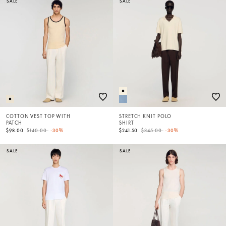
SALE
SALE
COTTON VEST TOP WITH
STRETCH KNIT POLO
PATCH
SHIRT
Price reduced from
to
Price reduced from
to
$98.00
$140.00
-30%
$241.50
$345.00
-30%
SALE
SALE