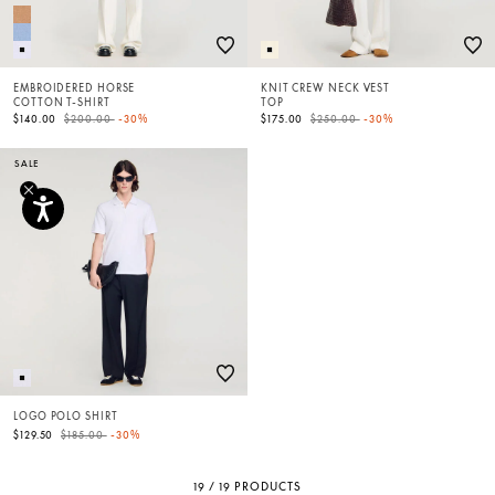
EMBROIDERED HORSE
KNIT CREW NECK VEST
COTTON T-SHIRT
TOP
Price reduced from
to
Price reduced from
to
$140.00
$200.00
-30%
$175.00
$250.00
-30%
SALE
LOGO POLO SHIRT
Price reduced from
to
$129.50
$185.00
-30%
19 / 19 PRODUCTS