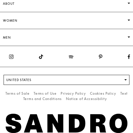
ABOUT
WOMEN
MEN
UNITED STATES
Terms of Sale
Terms of Use
Privacy Policy
Cookies Policy
Text
Terms and Conditions
Notice of Accessibility