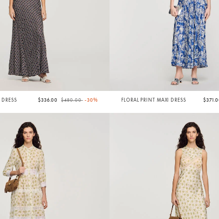
Price reduced from
to
I DRESS
$336.00
$480.00
-30%
FLORAL PRINT MAXI DRESS
$371.