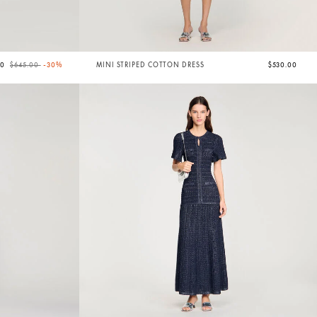
Price reduced from
to
50
$645.00
-30%
MINI STRIPED COTTON DRESS
$530.00