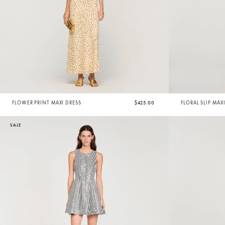
FLOWER PRINT MAXI DRESS
$425.00
FLORAL SLIP MAX
SALE