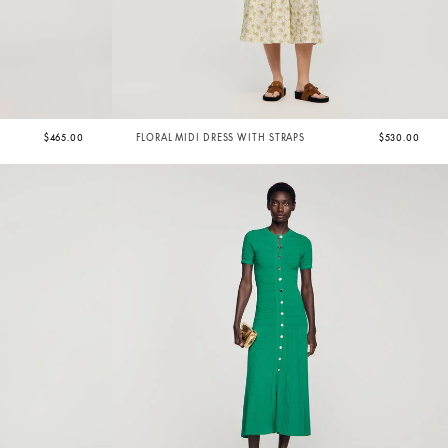
$465.00
FLORAL MIDI DRESS WITH STRAPS
$530.00