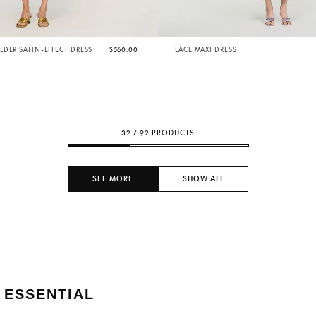
DER SATIN-EFFECT DRESS
$560.00
LACE MAXI DRESS
32 / 92 PRODUCTS
SEE MORE
SHOW ALL
 ESSENTIAL