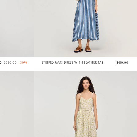
Price reduced from
to
00
$530.00
-30%
STRIPED MAXI DRESS WITH LEATHER TAB
$610.00