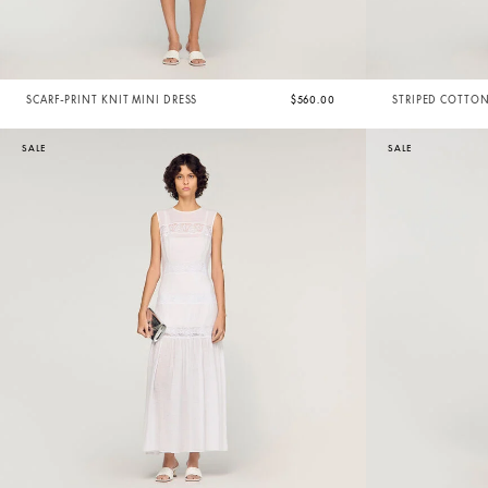
SCARF-PRINT KNIT MINI DRESS
$560.00
STRIPED COTTON
SALE
SALE