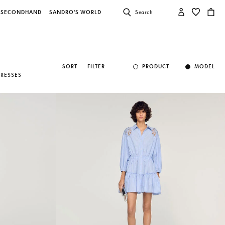
SECONDHAND
SANDRO'S WORLD
Search
SORT
FILTER
PRODUCT
MODEL
DRESSES