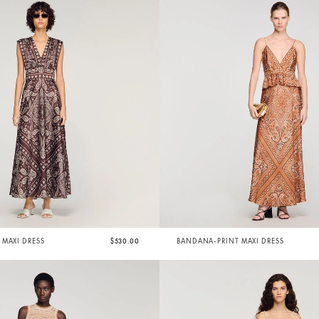
MAXI DRESS
$530.00
BANDANA-PRINT MAXI DRESS