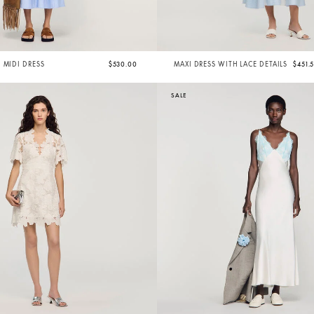
 MIDI DRESS
$530.00
MAXI DRESS WITH LACE DETAILS
$451.
SALE