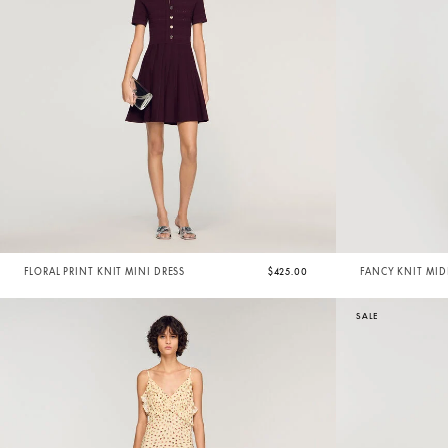
FLORAL PRINT KNIT MINI DRESS
$425.00
FANCY KNIT MID
SALE