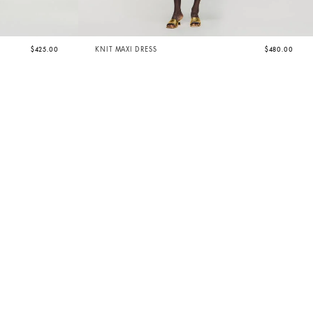
$425.00
KNIT MAXI DRESS
$480.00