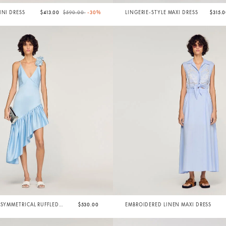
Price reduced from
to
INI DRESS
$413.00
$590.00
-30%
LINGERIE-STYLE MAXI DRESS
$315.
ASYMMETRICAL RUFFLED
$530.00
EMBROIDERED LINEN MAXI DRESS