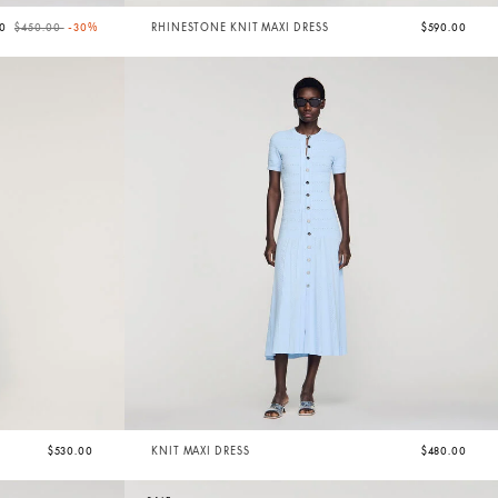
Price reduced from
to
00
$450.00
-30%
RHINESTONE KNIT MAXI DRESS
$590.00
$530.00
KNIT MAXI DRESS
$480.00