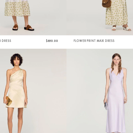
I DRESS
$690.00
FLOWER PRINT MAXI DRESS