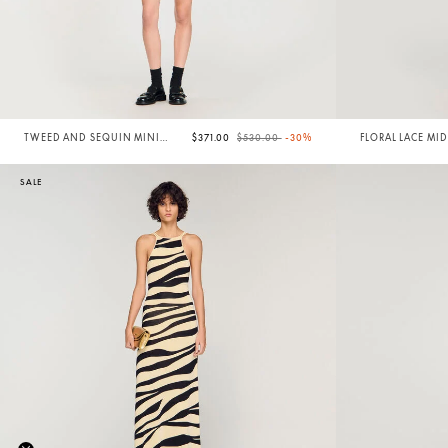
Price reduced from
to
TWEED AND SEQUIN MINI
$371.00
$530.00
-30%
FLORAL LACE MID
DRESS
SALE