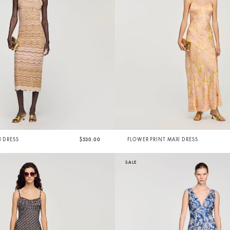
I DRESS
$530.00
FLOWER PRINT MAXI DRESS
SALE