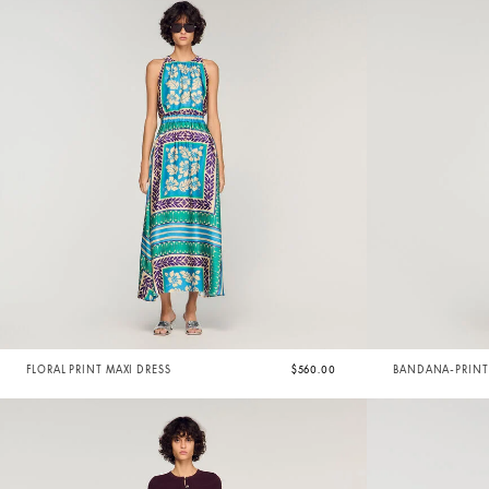
FLORAL PRINT MAXI DRESS
$560.00
BANDANA-PRINT 