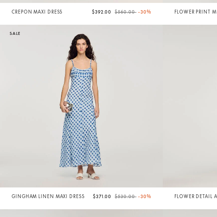
Price reduced from
to
CREPON MAXI DRESS
$392.00
$560.00
-30%
FLOWER PRINT M
SALE
Price reduced from
to
GINGHAM LINEN MAXI DRESS
$371.00
$530.00
-30%
FLOWER DETAIL 
DRESS