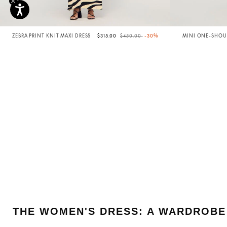
Price reduced from
to
ZEBRA PRINT KNIT MAXI DRESS
$315.00
$450.00
-30%
MINI ONE-SHOUL
THE WOMEN'S DRESS: A WARDROBE