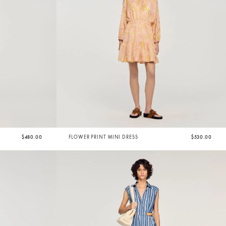
$480.00
FLOWER PRINT MINI DRESS
$530.00