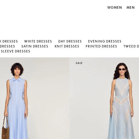
WOMEN
MEN
K DRESSES
WHITE DRESSES
DAY DRESSES
EVENING DRESSES
 DRESSES
SATIN DRESSES
KNIT DRESSES
PRINTED DRESSES
TWEED 
SLEEVE DRESSES
SALE