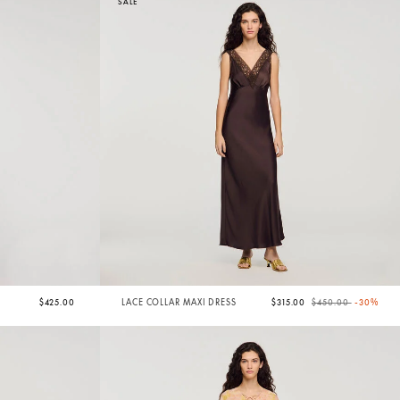
SALE
Price reduced from
to
$425.00
LACE COLLAR MAXI DRESS
$315.00
$450.00
-30%