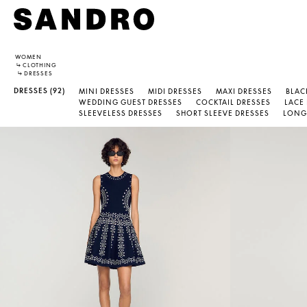
WOMEN
↳
CLOTHING
↳
DRESSES
DRESSES
(92)
MINI DRESSES
MIDI DRESSES
MAXI DRESSES
BLAC
WEDDING GUEST DRESSES
COCKTAIL DRESSES
LACE
SLEEVELESS DRESSES
SHORT SLEEVE DRESSES
LONG 