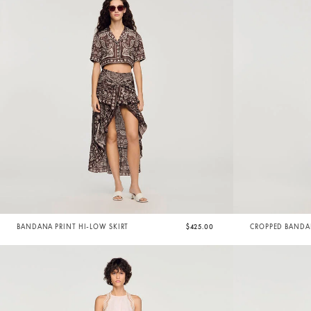
BANDANA PRINT HI-LOW SKIRT
$425.00
CROPPED BANDAN