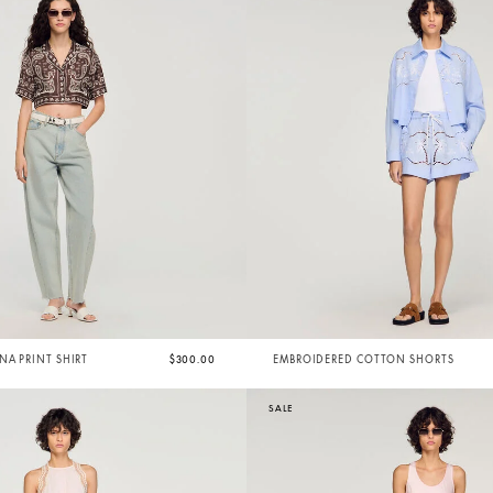
A PRINT SHIRT
$300.00
EMBROIDERED COTTON SHORTS
SALE