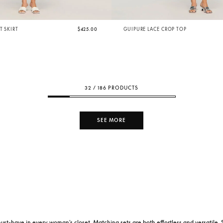
T SKIRT
$425.00
GUIPURE LACE CROP TOP
32 / 186 PRODUCTS
SEE MORE
 a must-have in every woman's closet. Matching sets are both effortless and versatile. 