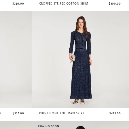
$320.00
CROPPED STRIPED COTTON SHIRT
$400.00
N
$365.00
RHINESTONE KNIT MAXI SKIRT
$425.00
COMING SOON