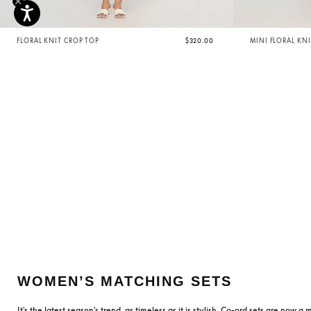
FLORAL KNIT CROP TOP
$320.00
MINI FLORAL KNI
WOMEN’S MATCHING SETS
It's the latest season's trend, as timeless as it is stylish. Co-ord sets are now