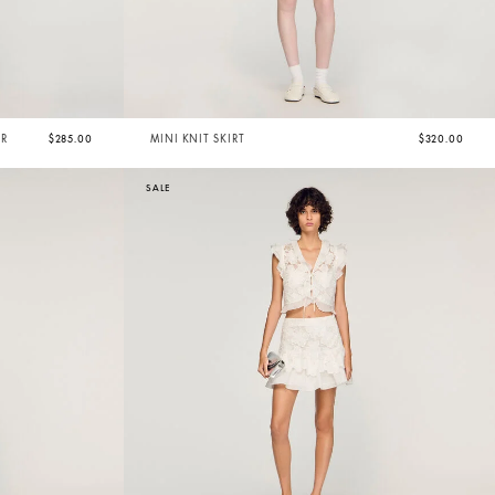
ER
$285.00
MINI KNIT SKIRT
$320.00
SALE