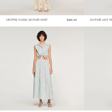
CROPPED FLORAL GUIPURE SHIRT
$450.00
GUIPURE LACE T