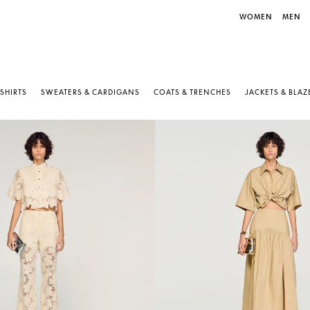
WOMEN
MEN
-SHIRTS
SWEATERS & CARDIGANS
COATS & TRENCHES
JACKETS & BLAZ