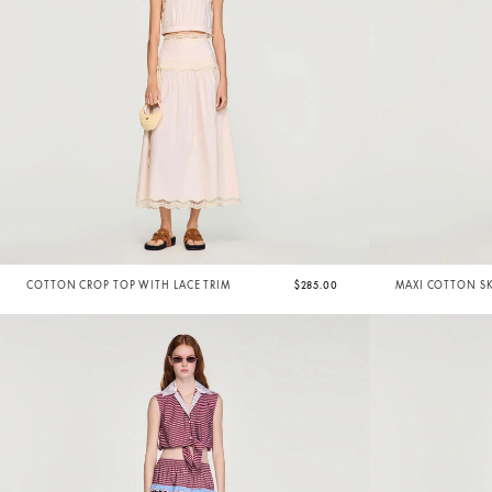
COTTON CROP TOP WITH LACE TRIM
$285.00
MAXI COTTON SK