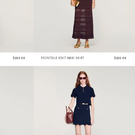
$205.00
POINTELLE KNIT MAXI SKIRT
$320.00