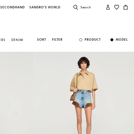
SECONDHAND
SANDRO'S WORLD
Search
SORT
FILTER
PRODUCT
MODEL
ERS
DENIM