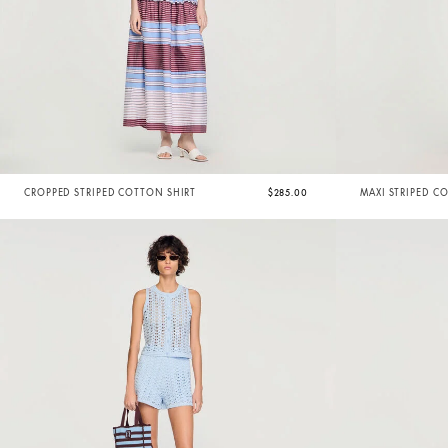
CROPPED STRIPED COTTON SHIRT
$285.00
MAXI STRIPED C