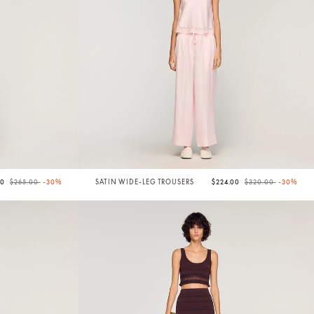
Price reduced from
to
Price reduced from
to
50
$265.00
-30%
SATIN WIDE-LEG TROUSERS
$224.00
$320.00
-30%