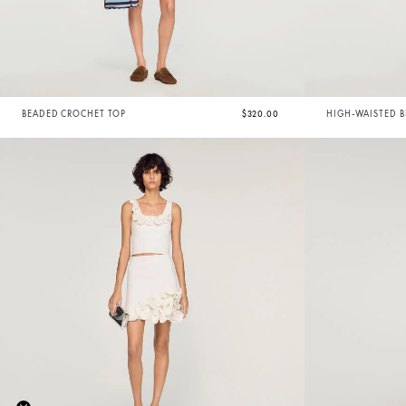
BEADED CROCHET TOP
$320.00
HIGH-WAISTED 