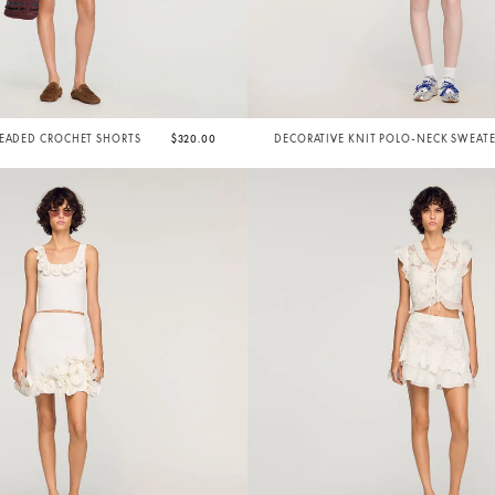
BEADED CROCHET SHORTS
$320.00
DECORATIVE KNIT POLO-NECK SWEAT