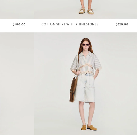
$400.00
COTTON SHIRT WITH RHINESTONES
$320.00