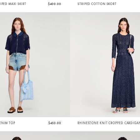
IPED MAXI SKIRT
$400.00
STRIPED COTTON SKORT
ENIM TOP
$450.00
RHINESTONE KNIT CROPPED CARDIGA