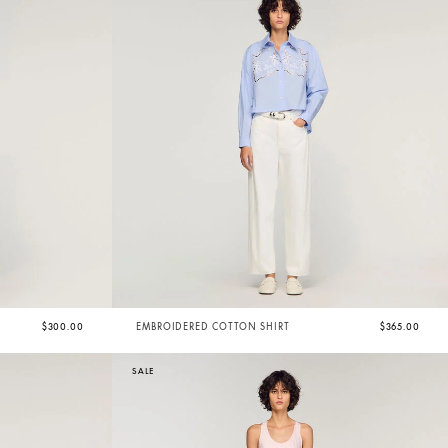
$300.00
EMBROIDERED COTTON SHIRT
$365.00
SALE