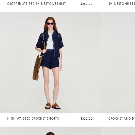
CROPPED STRIPED RHINESTONE SHIRT
$240.00
RHINESTONE STR
HIGH-WAISTED CROCHET SHORTS
$320.00
CROCHET AND D