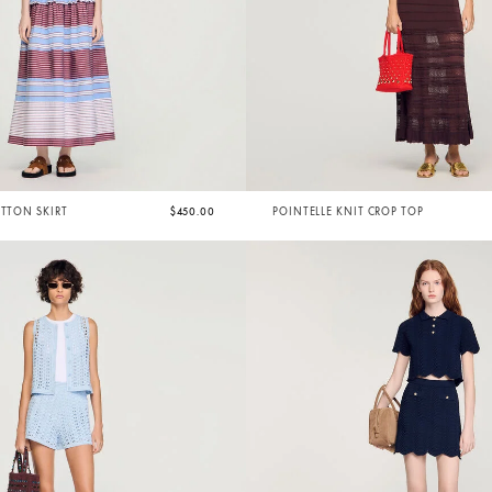
OTTON SKIRT
$450.00
POINTELLE KNIT CROP TOP