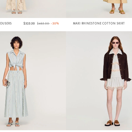
Price reduced from
to
ROUSERS
$325.50
$465.00
-30%
MAXI RHINESTONE COTTON SKIRT