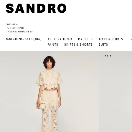
WOMEN
↳
CLOTHING
↳
MATCHING SETS
MATCHING SETS
(186)
ALL CLOTHING
DRESSES
TOPS & SHIRTS
T
PANTS
SKIRTS & SHORTS
SUITS
SALE