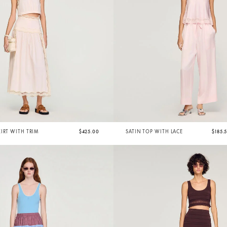
IRT WITH TRIM
$425.00
SATIN TOP WITH LACE
$185.