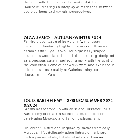
dialogue with the monumental works of Antoine
Bourdelle, creating an interplay of resonance between
sculpted forms and stylistic perspectives.​
OLGA SABKO – AUTUMN/WINTER 2024​
For the presentation of its Autumn/Winter 2024
collection, Sandro highlighted the work of Ukrainian
ceramic artist Olga Sabko. Her organically shaped
sculptures were placed in an intimate setting, designed
as a precious case in perfect harmony with the spirit of
the collection. Some of her works were also exhibited in
selected stores, notably at Galeries Lafayette
Haussmann in Paris.​
LOUIS BARTHÉLEMY – SPRING/SUMMER 2023
& 2024​
Sandro has teamed up with artist and illustrator Louis
Barthélemy to create a radiant capsule collection,
celebrating Morocco and its rich craftsmanship.
His vibrant illustrations, inspired by scenes from daily
Moroccan life, delicately adorn lightweight silk and
cotton pieces: shirts, t-shirts, shorts and trousers