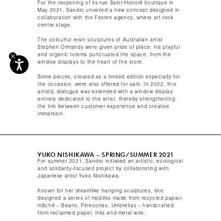
For the reopening of its rue Saint-Honoré boutique in
May 2021, Sandro unveiled a new concept designed in
collaboration with the Festen agency, where art took
centre stage.
The colourful resin sculptures of Australian artist
Stephen Ormandy were given pride of place: his playful
and organic totems punctuated the space, from the
window displays to the heart of the store. ​
Some pieces, created as a limited edition especially for
the occasion, were also offered for sale. In 2022, this
artistic dialogue was extended with a window display
entirely dedicated to the artist, thereby strengthening
the link between customer experience and creative
immersion.
YUKO NISHIKAWA – SPRING/SUMMER 2021​
For summer 2021, Sandro initiated an artistic, ecological
and solidarity-focused project by collaborating with
Japanese artist Yuko Nishikawa.
Known for her dreamlike hanging sculptures, she
designed a series of mobiles made from recycled papier-
mâché – Beans, Pinecones, Umbrellas – handcrafted
from reclaimed paper, inks and metal wire.