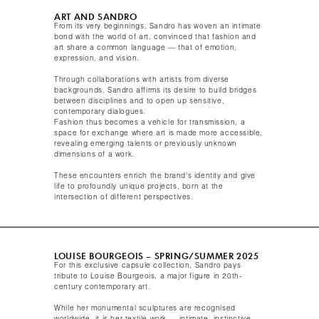
ART AND SANDRO
From its very beginnings, Sandro has woven an intimate
bond with the world of art, convinced that fashion and
art share a common language — that of emotion,
expression, and vision.
Through collaborations with artists from diverse
backgrounds, Sandro affirms its desire to build bridges
between disciplines and to open up sensitive,
contemporary dialogues.
Fashion thus becomes a vehicle for transmission, a
space for exchange where art is made more accessible,
revealing emerging talents or previously unknown
dimensions of a work.
These encounters enrich the brand's identity and give
life to profoundly unique projects, born at the
intersection of different perspectives.​
LOUISE BOURGEOIS – SPRING/SUMMER 2025​
For this exclusive capsule collection, Sandro pays
tribute to Louise Bourgeois, a major figure in 20th-
century contemporary art.
While her monumental sculptures are recognised