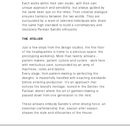
Each works within their own studio, with their own
unique approach and sensibility, but always guided by
the same keen eye on the times. Their creative dialogue
ensures harmony between the two worlds. They are
surrounded by a team of talented individuals who share
this same high standard to build a contemporary and
resolutely Parisian Sandro silhouette.​​
THE ATELIER
Just a few steps from the design studios, the first floor
of the headquarters is home to a precious space: the
prototyping workshop. More than twenty artisans -
pattern makers, pattern cutters and cutters - work here
with meticulous care, surrounded by an army of
machines, toiles and fabrics.​
Every stage, from pattern-making to perfecting the
designs, is masterfully handled with exacting standards
before entering production. It's an approach that
echoes the brand's heritage, rooted in the Sentier, the
Parisian district where the art of garment-making is
passed down from one generation to the next.​
These artisans embody Sandro's other driving force: an
essential craftsmanship that, season after season,
shapes the style and silhouettes of the House.​