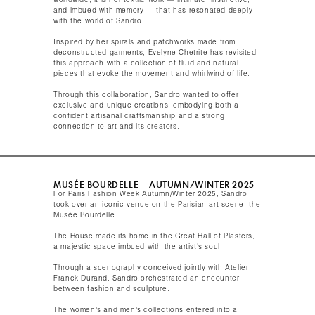
worldwide, it is her textile work — intimate, instinctive,
and imbued with memory — that has resonated deeply
with the world of Sandro.
Inspired by her spirals and patchworks made from
deconstructed garments, Evelyne Chetrite has revisited
this approach with a collection of fluid and natural
pieces that evoke the movement and whirlwind of life.
Through this collaboration, Sandro wanted to offer
exclusive and unique creations, embodying both a
confident artisanal craftsmanship and a strong
connection to art and its creators.​
MUSÉE BOURDELLE – AUTUMN/WINTER 2025​
For Paris Fashion Week Autumn/Winter 2025, Sandro
took over an iconic venue on the Parisian art scene: the
Musée Bourdelle.
The House made its home in the Great Hall of Plasters,
a majestic space imbued with the artist's soul.​
Through a scenography conceived jointly with Atelier
Franck Durand, Sandro orchestrated an encounter
between fashion and sculpture.
The women's and men's collections entered into a