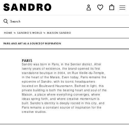
Search
HOME
↳
SANDRO'S WORLD
↳
MAISON SANDRO
PARIS AND ART AS A SOURCE OF INSPIRATION
PARIS
Sandro was born in Paris, in the Sentier district. After
twenty years of existence, the brand opened its first
standalone boutique in 2004, on Rue Vieille-du-Temple,
in the heart of the Marais. Even today, Paris remains the
epicentre of Sandro, with its iconic headquarters
located on Boulevard Haussmann. Bathed in light, this
private building is both the beating heart and soul of the
Maison, a place where everything converges, where
ideas spring forth, and where creative momentum is
built. Sandro's identity is deeply rooted in this city, and
Paris remains a constant source of inspiration for the
creative studios.​ ​