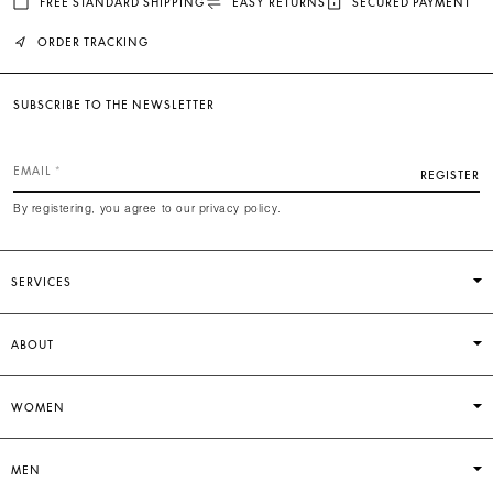
FREE STANDARD SHIPPING
EASY RETURNS
SECURED PAYMENT
ORDER TRACKING
SUBSCRIBE TO THE NEWSLETTER
EMAIL
REGISTER
By registering, you agree to our privacy policy.
SERVICES
ABOUT
WOMEN
MEN