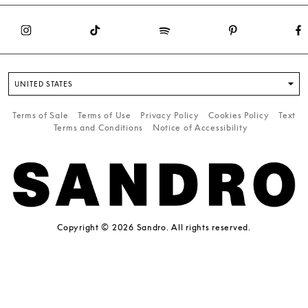
UNITED STATES
Terms of Sale
Terms of Use
Privacy Policy
Cookies Policy
Text
Terms and Conditions
Notice of Accessibility
Copyright © 2026 Sandro. All rights reserved.