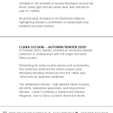
Installed in the windows of several boutiques around the
world, these light and airy works were also offered for
sale on 1stDibs.
All profits were donated to the Rainforest Alliance,
highlighting Sandro's commitment to responsible and
solidarity-focused creation.​
CLARA LUCIANI – AUTUMN/WINTER 2020​
In October 2020, Sandro unveiled an exclusive capsule
collection in collaboration with the singer and artist
Clara Luciani.
Comprising 30 ready-to-wear pieces and accessories,
this collection reflected the artist's unique style,
delicately blending influences from the 1960s and
1970s with an assertive modernity.
The emblematic pieces – high-waisted flared trousers,
silk shirts, sleeveless waistcoats, and long printed
dresses – came to embody a relaxed and timeless
elegance, true to Clara Luciani's distinctive world.​