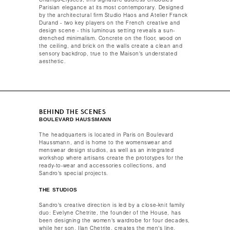
Champs-Élysées, this signature address embodies
Parisian elegance at its most contemporary. Designed
by the architectural firm Studio Haos and Atelier Franck
Durand - two key players on the French creative and
design scene - this luminous setting reveals a sun-
drenched minimalism. Concrete on the floor, wood on
the ceiling, and brick on the walls create a clean and
sensory backdrop, true to the Maison's understated
aesthetic.​ ​ ​
BEHIND THE SCENES
BOULEVARD HAUSSMANN
The headquarters is located in Paris on Boulevard
Haussmann, and is home to the womenswear and
menswear design studios, as well as an integrated
workshop where artisans create the prototypes for the
ready-to-wear and accessories collections, and
Sandro's special projects.​​
THE STUDIOS​​
Sandro's creative direction is led by a close-knit family
duo: Evelyne Chetrite, the founder of the House, has
been designing the women's wardrobe for four decades,
while her son, Ilan Chetrite, creates the men's line.