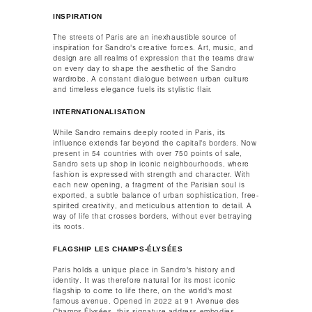
INSPIRATION
The streets of Paris are an inexhaustible source of
inspiration for Sandro's creative forces. Art, music, and
design are all realms of expression that the teams draw
on every day to shape the aesthetic of the Sandro
wardrobe. A constant dialogue between urban culture
and timeless elegance fuels its stylistic flair.​
INTERNATIONALISATION​
While Sandro remains deeply rooted in Paris, its
influence extends far beyond the capital's borders. Now
present in 54 countries with over 750 points of sale,
Sandro sets up shop in iconic neighbourhoods, where
fashion is expressed with strength and character. With
each new opening, a fragment of the Parisian soul is
exported, a subtle balance of urban sophistication, free-
spirited creativity, and meticulous attention to detail. A
way of life that crosses borders, without ever betraying
its roots.​
FLAGSHIP LES CHAMPS-ÉLYSÉES
Paris holds a unique place in Sandro's history and
identity. It was therefore natural for its most iconic
flagship to come to life there, on the world's most
famous avenue. Opened in 2022 at 91 Avenue des