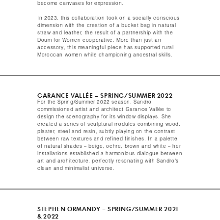
become canvases for expression.
In 2023, this collaboration took on a socially conscious
dimension with the creation of a bucket bag in natural
straw and leather, the result of a partnership with the
Doum for Women cooperative. More than just an
accessory, this meaningful piece has supported rural
Moroccan women while championing ancestral skills.​
GARANCE VALLÉE – SPRING/SUMMER 2022​
For the Spring/Summer 2022 season, Sandro
commissioned artist and architect Garance Vallée to
design the scenography for its window displays. She
created a series of sculptural modules combining wood,
plaster, steel and resin, subtly playing on the contrast
between raw textures and refined finishes. In a palette
of natural shades – beige, ochre, brown and white – her
installations established a harmonious dialogue between
art and architecture, perfectly resonating with Sandro's
clean and minimalist universe.​
STEPHEN ORMANDY – SPRING/SUMMER 2021
& 2022​